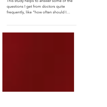
and, how much laser is
too much?
This study helps to answer some of the
questions I get from doctors quite
frequently, like "how often should I
treat?"