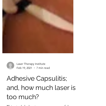
Laser Therapy Institute
Feb 19, 2021
7 min read
Adhesive Capsulitis;