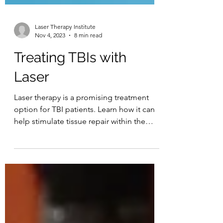
Laser Therapy Institute
Nov 4, 2023
8 min read
Treating TBIs with
Laser
Laser therapy is a promising treatment
option for TBI patients. Learn how it can
help stimulate tissue repair within the
brain.