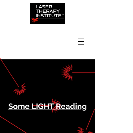
Some LIGHT Reading