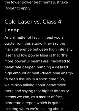
the lower power treatments just take 
longer to apply.
Cold Laser vs. Class 4 
Laser
And a matter of fact, I'll read you a 
quote from this study. They say the 
main difference between high intensity 
laser and low power laser is that "the 
more powerful beams are irradiated to 
penetrate deeper, bringing a desired 
high amount of multi-directional energy 
to deep tissues in a short time." So, 
we're also talking about penetration 
there and saying that higher intensity 
means we can, as a matter of fact, 
penetrate deeper, which is quite 
exciting when we're talking about 