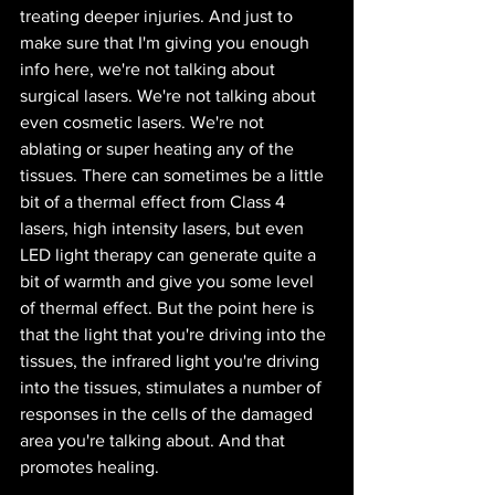
treating deeper injuries. And just to 
make sure that I'm giving you enough 
info here, we're not talking about 
surgical lasers. We're not talking about 
even cosmetic lasers. We're not 
ablating or super heating any of the 
tissues. There can sometimes be a little 
bit of a thermal effect from Class 4 
lasers, high intensity lasers, but even 
LED light therapy can generate quite a 
bit of warmth and give you some level 
of thermal effect. But the point here is 
that the light that you're driving into the 
tissues, the infrared light you're driving 
into the tissues, stimulates a number of 
responses in the cells of the damaged 
area you're talking about. And that 
promotes healing.