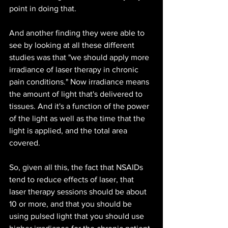
point in doing that. 
And another finding they were able to 
see by looking at all these different 
studies was that "we should apply more 
irradiance of laser therapy in chronic 
pain conditions." Now irradiance means 
the amount of light that's delivered to 
tissues. And it's a function of the power 
of the light as well as the time that the 
light is applied, and the total area 
covered.
So, given all this, the fact that NSAIDs 
tend to reduce effects of laser, that 
laser therapy sessions should be about 
10 or more, and that you should be 
using pulsed light that you should use 