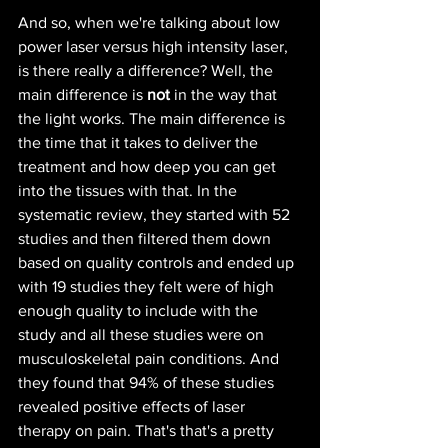
And so, when we're talking about low 
power laser versus high intensity laser, 
is there really a difference? Well, the 
main difference is 
not 
in the way that 
the light works. The main difference is 
the time that it takes to deliver the 
treatment and how deep you can get 
into the tissues with that. In the 
systematic review, they started with 52 
studies and then filtered them down 
based on quality controls and ended up 
with 19 studies they felt were of high 
enough quality to include with the 
study and all these studies were on 
musculoskeletal pain conditions. And 
they found that 94% of these studies 
revealed positive effects of laser 
therapy on pain. That's that's a pretty 