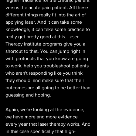
higher irradiance for the chronic patient 
versus the acute pain patient. All these 
different things really fit into the art of 
applying laser. And it can take some 
knowledge, it can take some practice to 
really get pretty good at this. Laser 
Therapy Institute programs give you a 
shortcut to that. You can jump right in 
with protocols that you know are going 
to work, help you troubleshoot patients 
who aren't responding like you think 
they should, and make sure that their 
outcomes are all going to be better than 
guessing and hoping. 
Again, we're looking at the evidence, 
we have more and more evidence 
every year that laser therapy works. And 
in this case specifically that high-