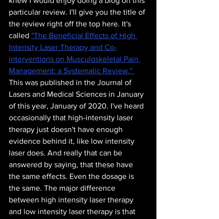
knew I would enjoy doing a blog on this 
particular review. I'll give you the title of 
the review right off the top here. It's 
called 
"The Beneficial Effects of High 
Intensity Laser Therapy and Co-
interventions on Musculoskeletal Pain 
Management: a Systematic Review." 
This was published in the Journal of 
Lasers and Medical Sciences in January 
of this year, January of 2020. I've heard 
occasionally that high-intensity laser 
therapy just doesn't have enough 
evidence behind it, like low intensity 
laser does. And really that can be 
answered by saying, that these have 
the same effects. Even the dosage is 
the same. The major difference 
between high intensity laser therapy 
and low intensity laser therapy is that 