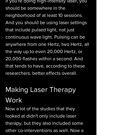
if you're doing high-intensity laser, you 
should be somewhere in the 
neighborhood of at least 10 sessions. 
And you should be using laser settings 
that include pulsed light, not just 
continuous wave light. Pulsing can be 
anywhere from one Hertz, two Hertz, all 
the way up to even 20,000 Hertz, or 
20,000 flashes within a second. And 
that tends to have, according to these 
researchers, better effects overall.
Making Laser Therapy 
Work
Now a lot of the studies that they 
looked at didn't only include laser 
therapy, but they also included some 
other co-interventions as well. Now a 