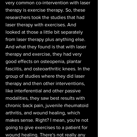
very common co-intervention with laser 
therapy is exercise therapy. So, these 
researchers took the studies that had 
laser therapy with exercises. And 
looked at those a little bit separately 
from laser therapy plus anything else. 
And what they found is that with laser 
therapy and exercise, they had very 
good effects on osteopenia, plantar 
fasciitis, and osteoarthritic knees. In the 
group of studies where they did laser 
therapy and then other interventions, 
like interferential and other passive 
modalities, they saw best results with 
chronic back pain, juvenile rheumatoid 
arthritis, and wound healing, which 
makes sense. Right? I mean, you're not 
going to give exercises to a patient for 
wound healing. There's not really any 