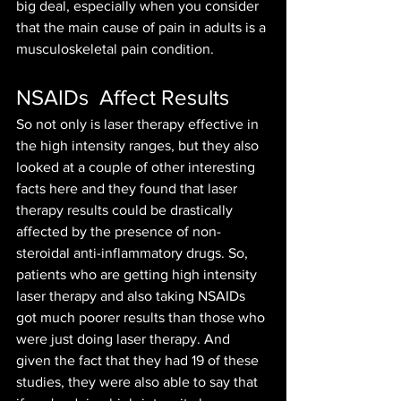
big deal, especially when you consider 
that the main cause of pain in adults is a 
musculoskeletal pain condition.
NSAIDs  Affect Results
So not only is laser therapy effective in 
the high intensity ranges, but they also 
looked at a couple of other interesting 
facts here and they found that laser 
therapy results could be drastically 
affected by the presence of non-
steroidal anti-inflammatory drugs. So, 
patients who are getting high intensity 
laser therapy and also taking NSAIDs 
got much poorer results than those who 
were just doing laser therapy. And 
given the fact that they had 19 of these 
studies, they were also able to say that 