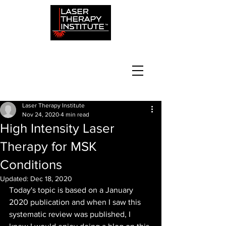
Laser Therapy Institute
Nov 24, 2020
4 min read
High Intensity Laser
Therapy for MSK
Conditions
Updated:
Dec 18, 2020
Today's topic is based on a January 
2020 publication and when I saw this 
systematic review was published, I 