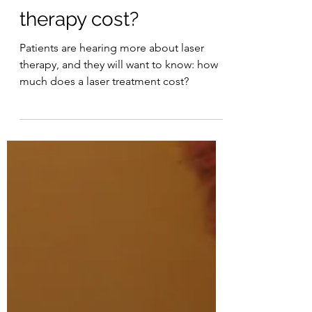
How much does laser
therapy cost?
Patients are hearing more about laser
therapy, and they will want to know: how
much does a laser treatment cost?