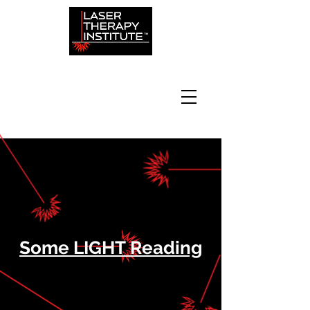
Some LIGHT Reading