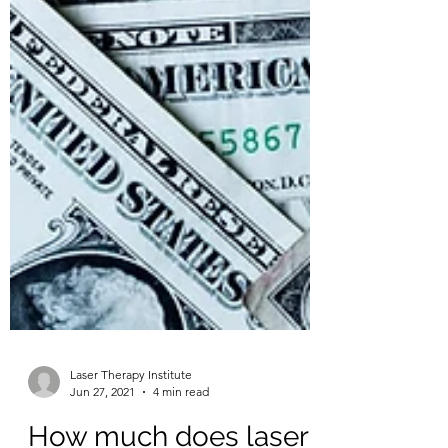
Laser Therapy Institute
Jun 27, 2021
4 min read