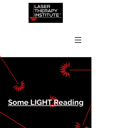
Some LIGHT Reading