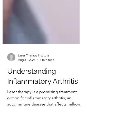
Laser Therapy Institute
Aug 31, 2023
3 min read
Understanding
Inflammatory Arthritis
Laser therapy is a promising treatment
option for inflammatory arthritis, an