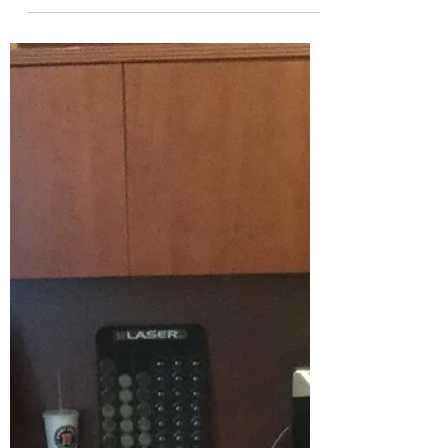
autoimmune disease that affects millions
of people worldwide.