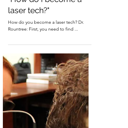
Laser Therapy Institute
Jan 24, 2022
3 min read
"How do I become a
laser tech?"
How do you become a laser tech? Dr.
Rountree: First, you need to find ...