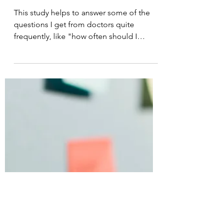
Laser Therapy Institute
Feb 19, 2021
7 min read
Adhesive Capsulitis;
and, how much laser is
too much?
This study helps to answer some of the
questions I get from doctors quite
frequently, like "how often should I
treat?"