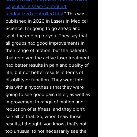
capsulitis: a sham-controlled 
randomized controlled trial
.
" This was 
published in 2020 in Lasers in Medical 
Science. I'm going to go ahead and 
spoil the ending for you. They say that 
all groups had good improvements in 
their range of motion, but the patients 
that received the active laser treatment 
had better results in pain and quality of 
life, but not better results in terms of 
disability or function. They went into 
this with a hypothesis that they were 
going to see good pain relief, as well as 
improvement in range of motion and 
reduction of stiffness, and they didn't 
see all of that. So, when I saw those 
results, I thought, you know, that's not 
too unusual to not necessarily see the 