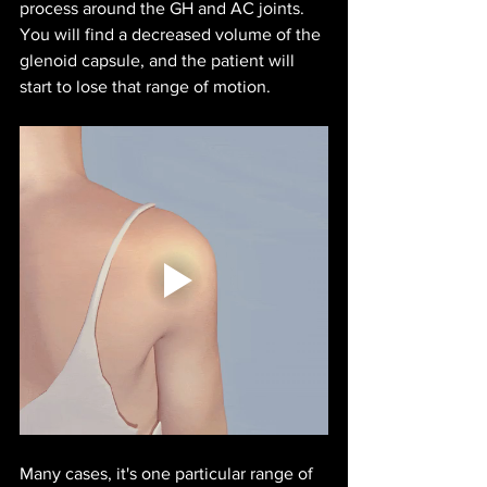
process around the GH and AC joints. 
You will find a decreased volume of the 
glenoid capsule, and the patient will 
start to lose that range of motion.
Many cases, it's one particular range of 