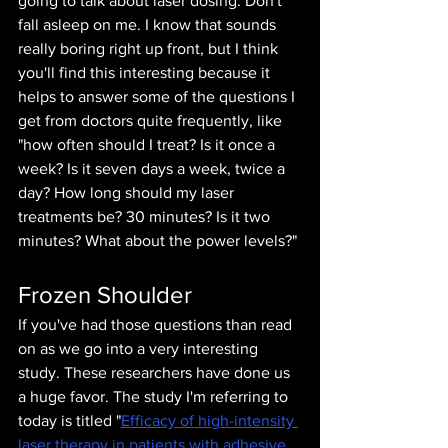
going to talk about laser dosing. Don't 
fall asleep on me. I know that sounds 
really boring right up front, but I think 
you'll find this interesting because it 
helps to answer some of the questions I 
get from doctors quite frequently, like 
"how often should I treat? Is it once a 
week? Is it seven days a week, twice a 
day? How long should my laser 
treatments be? 30 minutes? Is it two 
minutes? What about the power levels?"
Frozen Shoulder
If you've had those questions than read 
on as we go into a very interesting 
study. These researchers have done us 
a huge favor. The study I'm referring to 
today is titled "
Efficacy of high-intensity 
laser therapy in patients with adhesive 