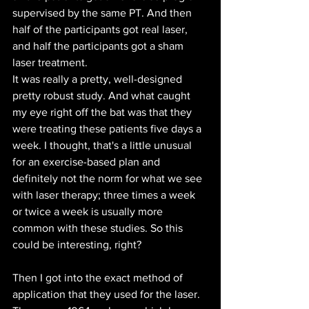
supervised by the same PT. And then 
half of the participants got real laser, 
and half the participants got a sham 
laser treatment.
It was really a pretty, well-designed 
pretty robust study. And what caught 
my eye right off the bat was that they 
were treating these patients five days a 
week. I thought, that's a little unusual 
for an exercise-based plan and 
definitely not the norm for what we see 
with laser therapy; three times a week 
or twice a week is usually more 
common with these studies. So this 
could be interesting, right?
Then I got into the exact method of 
application that they used for the laser. 