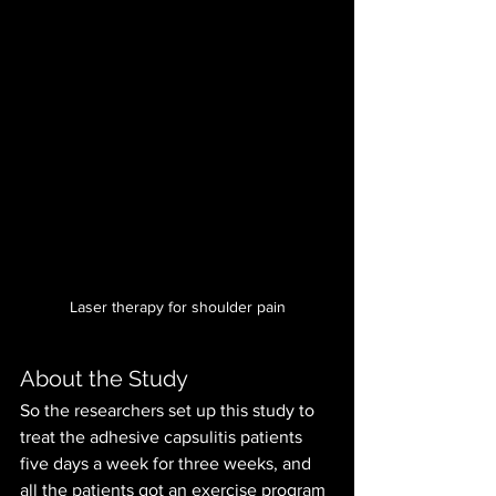
Laser therapy for shoulder pain
About the Study
So the researchers set up this study to 
treat the adhesive capsulitis patients 
five days a week for three weeks, and 
all the patients got an exercise program 