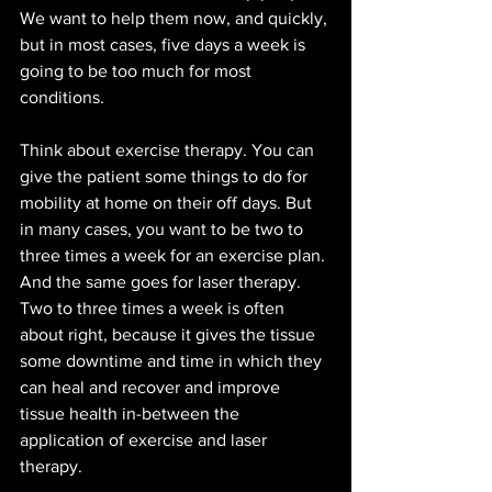
We want to help them now, and quickly, 
but in most cases, five days a week is 
going to be too much for most 
conditions.
Think about exercise therapy. You can 
give the patient some things to do for 
mobility at home on their off days. But 
in many cases, you want to be two to 
three times a week for an exercise plan. 
And the same goes for laser therapy. 
Two to three times a week is often 
about right, because it gives the tissue 
some downtime and time in which they 
can heal and recover and improve 
tissue health in-between the 
application of exercise and laser 
therapy. 