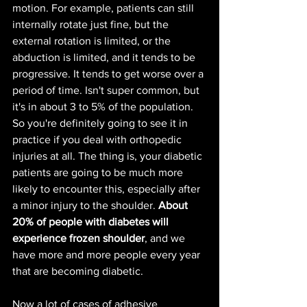
motion. For example, patients can still 
internally rotate just fine, but the 
external rotation is limited, or the 
abduction is limited, and it tends to be 
progressive. It tends to get worse over a 
period of time. Isn't super common, but 
it's in about 3 to 5% of the population. 
So you're definitely going to see it in 
practice if you deal with orthopedic 
injuries at all. The thing is, your diabetic 
patients are going to be much more 
likely to encounter this, especially after 
a minor injury to the shoulder. 
About 
20% of people with diabetes will 
experience frozen shoulder
, and we 
have more and more people every year 
that are becoming diabetic.
Now a lot of cases of adhesive 