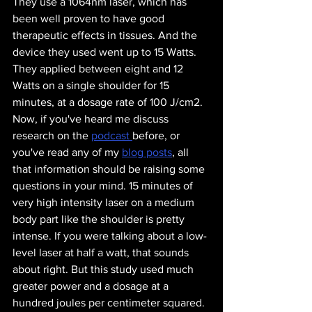
They use a 1064nm laser, which has 
been well proven to have good 
therapeutic effects in tissues. And the 
device they used went up to 15 Watts. 
They applied between eight and 12 
Watts on a single shoulder for 15 
minutes, at a dosage rate of 100 J/cm2. 
Now, if you've heard me discuss 
research on the 
podcast 
before, or 
you've read any of my 
blog posts
, all 
that information should be raising some 
questions in your mind. 15 minutes of 
very high intensity laser on a medium 
body part like the shoulder is pretty 
intense. If you were talking about a low-
level laser at half a watt, that sounds 
about right. But this study used much 
greater power and a dosage at a 
hundred joules per centimeter squared. 