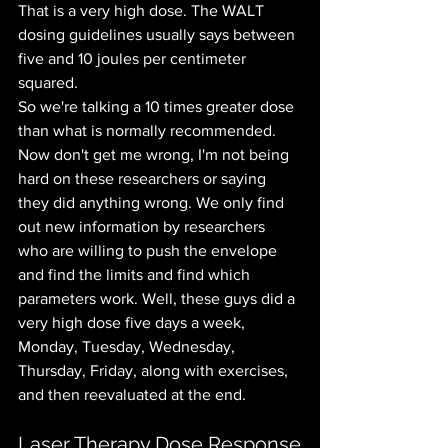
That is a very high dose. The WALT 
dosing guidelines usually says between 
five and 10 joules per centimeter 
squared.
So we're talking a 10 times greater dose 
than what is normally recommended. 
Now don't get me wrong, I'm not being 
hard on these researchers or saying 
they did anything wrong. We only find 
out new information by researchers 
who are willing to push the envelope 
and find the limits and find which 
parameters work. Well, these guys did a 
very high dose five days a week, 
Monday, Tuesday, Wednesday, 
Thursday, Friday, along with exercises, 
and then reevaluated at the end. 
Laser Therapy Dose Response