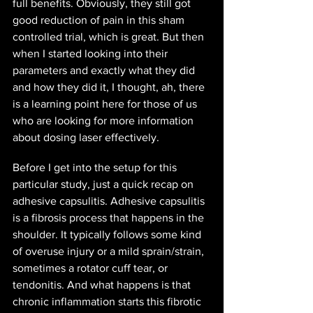
full benefits. Obviously, they still got 
good reduction of pain in this sham 
controlled trial, which is great. But then 
when I started looking into their 
parameters and exactly what they did 
and how they did it, I thought, ah, there 
is a learning point here for those of us 
who are looking for more information 
about dosing laser effectively.
Before I get into the setup for this 
particular study, just a quick recap on 
adhesive capsulitis. Adhesive capsulitis 
is a fibrosis process that happens in the 
shoulder. It typically follows some kind 
of overuse injury or a mild sprain/strain, 
sometimes a rotator cuff tear, or 
tendonitis. And what happens is that 
chronic inflammation starts this fibrotic 