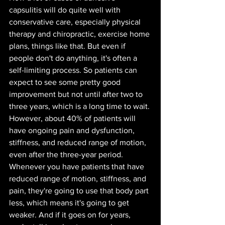
capsulitis will do quite well with 
conservative care, especially physical 
therapy and chiropractic, exercise home 
plans, things like that. But even if 
people don't do anything, it's often a 
self-limiting process. So patients can 
expect to see some pretty good 
improvement but not until after two to 
three years, which is a long time to wait. 
However, about 40% of patients will 
have ongoing pain and dysfunction, 
stiffness, and reduced range of motion, 
even after the three-year period. 
Whenever you have patients that have 
reduced range of motion, stiffness, and 
pain, they're going to use that body part 
less, which means it's going to get 
weaker. And if it goes on for years, 