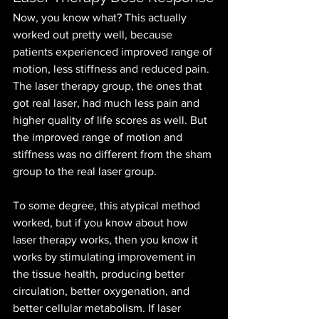
Now, you know what? This actually 
worked out pretty well, because 
patients experienced improved range of 
motion, less stiffness and reduced pain. 
The laser therapy group, the ones that 
got real laser, had much less pain and 
higher quality of life scores as well. But 
the improved range of motion and 
stiffness was no different from the sham 
group to the real laser group.
To some degree, this atypical method 
worked, but if you know about how 
laser therapy works, then you know it 
works by stimulating improvement in 
the tissue health, producing better 
circulation, better oxygenation, and 
better cellular metabolism. If laser 