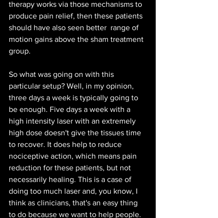
therapy works via those mechanisms to 
produce pain relief, then these patients 
should have also seen better  range of 
motion gains above the sham treatment 
group.
So what was going on with this 
particular setup? Well, in my opinion, 
three days a week is typically going to 
be enough. Five days a week with a 
high intensity laser with an extremely 
high dose doesn't give the tissues time 
to recover. It does help to reduce 
nociceptive action, which means pain 
reduction for these patients, but not 
necessarily healing. This is a case of  
doing too much laser and, you know, I 
think as clinicians, that's an easy thing 
to do because we want to help people. 