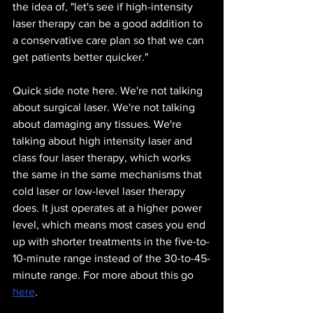
the idea of, "let's see if high-intensity 
laser therapy can be a good addition to 
a conservative care plan so that we can 
get patients better quicker." 
Quick side note here. We're not talking 
about surgical laser. We're not talking 
about damaging any tissues. We're 
talking about high intensity laser and 
class four laser therapy, which works 
the same in the same mechanisms that 
cold laser or low-level laser therapy 
does. It just operates at a higher power 
level, which means most cases you end 
up with shorter treatments in the five-to-
10-minute range instead of the 30-to-45-
minute range. For more about this go 
here
.