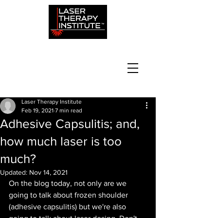
Laser Therapy Institute
Feb 19, 2021
7 min read
Adhesive Capsulitis; and,
how much laser is too
much?
Updated:
Nov 14, 2021
On the blog today, not only are we 
going to talk about frozen shoulder 
(adhesive capsulitis) but we're also 