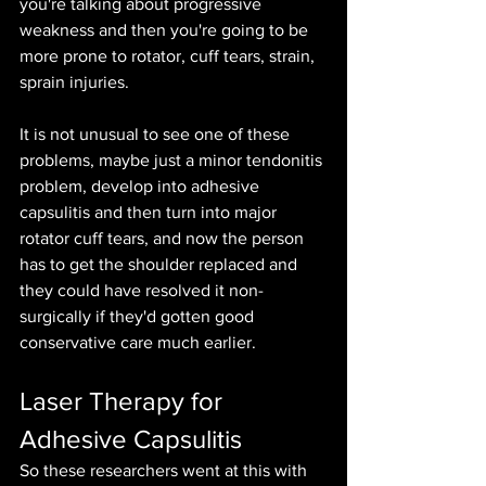
you're talking about progressive 
weakness and then you're going to be 
more prone to rotator, cuff tears, strain, 
sprain injuries.
It is not unusual to see one of these 
problems, maybe just a minor tendonitis 
problem, develop into adhesive 
capsulitis and then turn into major 
rotator cuff tears, and now the person 
has to get the shoulder replaced and 
they could have resolved it non-
surgically if they'd gotten good 
conservative care much earlier.
Laser Therapy for 
Adhesive Capsulitis
So these researchers went at this with 