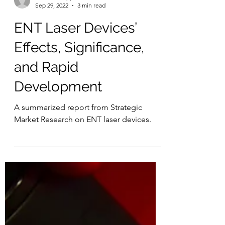
Laser Therapy Institute
Sep 29, 2022
3 min read
ENT Laser Devices’
Effects, Significance,
and Rapid
Development
A summarized report from Strategic
Market Research on ENT laser devices.