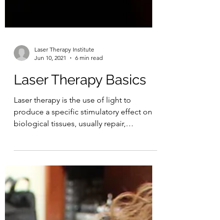
Laser Therapy Institute
Jun 10, 2021
6 min read
Laser Therapy Basics
Laser therapy is the use of light to
produce a specific stimulatory effect on
biological tissues, usually repair,
regeneration, and...