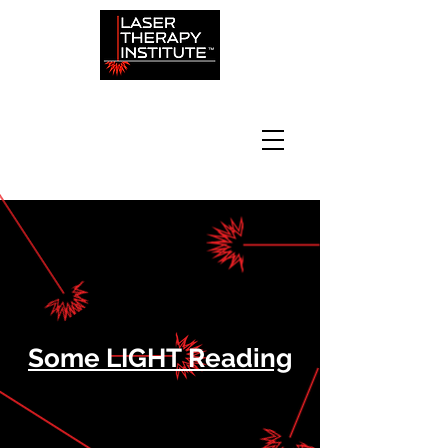
Some LIGHT Reading