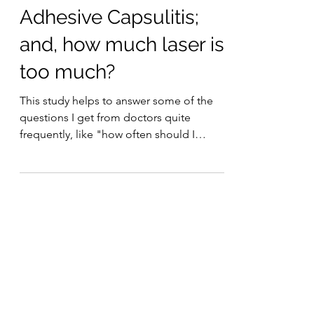
Laser Therapy Institute
Feb 19, 2021
7 min read
Adhesive Capsulitis;
and, how much laser is
too much?
This study helps to answer some of the
questions I get from doctors quite
frequently, like "how often should I
treat?"
Musculoskeletal Conditions
(5)
5 posts
Neurological Conditions
(5)
5 posts