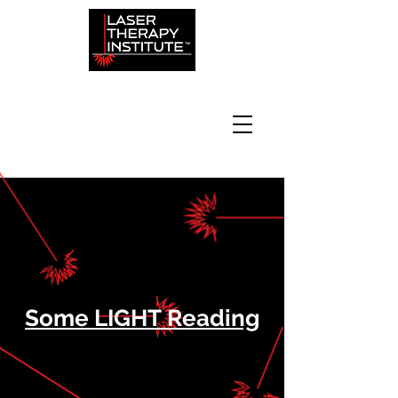
Some LIGHT Reading