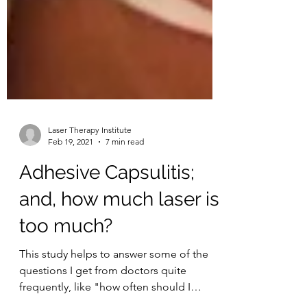
Laser Therapy Institute
Feb 19, 2021
7 min read
Adhesive Capsulitis;
and, how much laser is
too much?
This study helps to answer some of the
questions I get from doctors quite