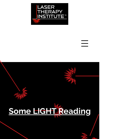
Some LIGHT Reading