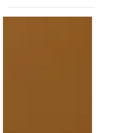
frequently, like "how often should I
treat?"