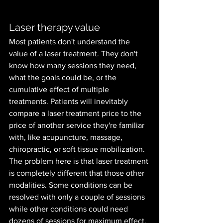
Laser therapy value
Most patients don't understand the 
value of a laser treatment. They don't 
know how many sessions they need, 
what the goals could be, or the 
cumulative effect of multiple 
treatments. Patients will inevitably 
compare a laser treatment price to the 
price of another service they're familiar 
with, like acupuncture, massage, 
chiropractic, or soft tissue mobilization. 
The problem here is that laser treatment 
is completely different that those other 
modalities. Some conditions can be 
resolved with only a couple of sessions 
while other conditions could need 
dozens of sessions for maximum effect, 