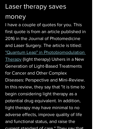
Laser therapy saves 
money
I have a couple of quotes for you. This 
first quote is from an article published in 
2016 in the Journal of Photomedicine 
and Laser Surgery. The article is titled:
"Quantum Leap" in Photobiomodulation 
Therapy
 (light therapy) Ushers in a New 
Generation of Light-Based Treatments 
for Cancer and Other Complex 
Diseases: Perspective and Mini-Review. 
In this review, they say that "it is time to 
begin considering light therapy as a 
potential drug equivalent. In addition, 
light therapy may have minimal to no 
adverse effects, improve quality of life 
and functional status, and raise the 
current standard of care." They say that 