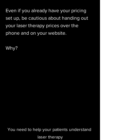
Even if you already have your pricing 
set up, be cautious about handing out 
your laser therapy prices over the 
phone and on your website. 
Why? 
You need to help your patients understand 
laser therapy