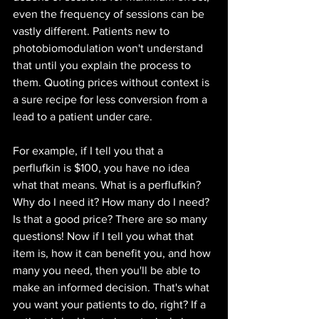
even the frequency of sessions can be 
vastly different. Patients new to 
photobiomodulation won't understand 
that until you explain the process to 
them. Quoting prices without context is 
a sure recipe for less conversion from a 
lead to a patient under care.
For example, if I tell you that a 
perflufkin is $100, you have no idea 
what that means. What is a perflufkin? 
Why do I need it? How many do I need? 
Is that a good price? There are so many 
questions! Now if I tell you what that 
item is, how it can benefit you, and how 
many you need, then you'll be able to 
make an informed decision. That's what 
you want your patients to do, right? If a 