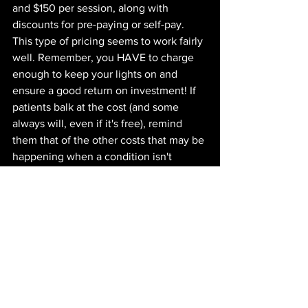
and $150 per session, along with 
discounts for pre-paying or self-pay. 
This type of pricing seems to work fairly 
well. Remember, you HAVE to charge 
enough to keep your lights on and 
ensure a good return on investment! If 
patients balk at the cost (and some 
always will, even if it's free), remind 
them that of the other costs that may be 
happening when a condition isn't 
resolved:
the cost of 
continuing to miss out 
on activities 
the cost of 
not working/reducing 
work hours
the cost of 
the pain itself
the cost of 
how it makes them feel
the cost of 
poor sleep