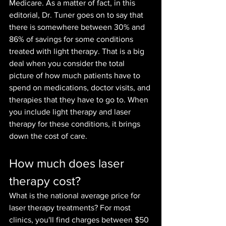
Medicare. As a matter of fact, in this 
editorial, Dr. Tuner goes on to say that 
there is somewhere be
tween 30% and 
86% of savings for some conditions 
treated with light therapy. That is a big 
deal when you consider the total 
picture of how much patients have to 
spend on medications, doctor visits, and 
therapies that they have to go to. When 
you include light therapy and laser 
therapy for these conditions, it brings 
down the cost of care.
How much does laser 
therapy cost?
What is the national average price for 
laser therapy treatments? For most 
clinics, you'll find charges between $50 