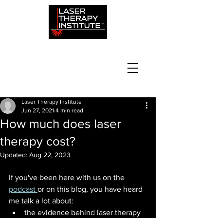
Laser Therapy Institute
Jun 27, 2021
4 min read
How much does laser
therapy cost?
Updated:
Aug 22, 2023
If you've been here with us on the
podcast 
or on this blog, you have heard 
me talk a lot about:
the evidence behind laser therapy