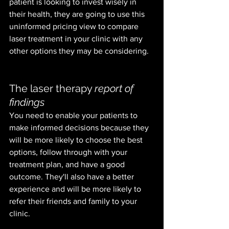
patient is looking to invest wisely in 
their health, they are going to use this 
uninformed pricing view to compare 
laser treatment in your clinic with any 
other options they may be considering. 
The laser therapy 
report of 
findings
You need to enable your patients to 
make informed decisions because they 
will be more likely to choose the best 
options, follow through with your 
treatment plan, and have a good 
outcome. They'll also have a better 
experience and will be more likely to 
refer their friends and family to your 
clinic.