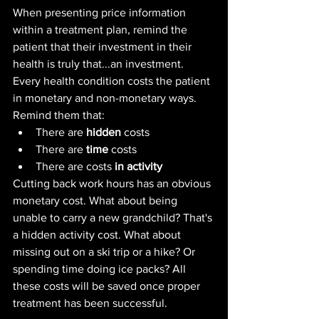
When presenting price information 
within a treatment plan, remind the 
patient that their investment in their 
health is truly that...an investment. 
Every health condition costs the patient 
in monetary and non-monetary ways. 
Remind them that: 
There are 
hidden
 costs
There are 
time
 costs
There are costs 
in activity
Cutting back work hours has an obvious 
monetary cost. What about being 
unable to carry a new grandchild? That's 
a hidden activity cost. What about 
missing out on a ski trip or a hike? Or 
spending time doing ice packs? All 
these costs will be saved once proper 
treatment has been successful.