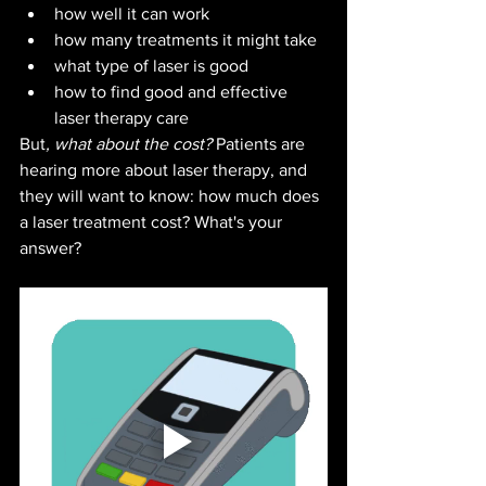
how well it can work
how many treatments it might take
what type of laser is good
how to find good and effective 
laser therapy care
But
, what about the cost? 
Patients are 
hearing more about laser therapy, and 
they will want to know: how much does 
a laser treatment cost? What's your 
answer?