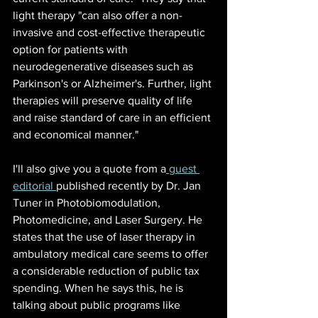
light therapy "can also offer a non-
invasive and cost-effective therapeutic 
option for patients with 
neurodegenerative diseases such as 
Parkinson's or Alzheimer's. Further, light 
therapies will preserve quality of life 
and raise standard of care in an efficient 
and economical manner."
I'll also give you a quote from a
 guest 
editorial 
publish
ed recently by Dr. Jan 
Tuner in Photobiomodulation, 
Photomedicine, and Laser Surgery. He 
states that the use of laser therapy in 
ambulatory medical care seems to offer 
a considerable reduction of public tax 
spending. When he says this, he is 
talking about public programs like 