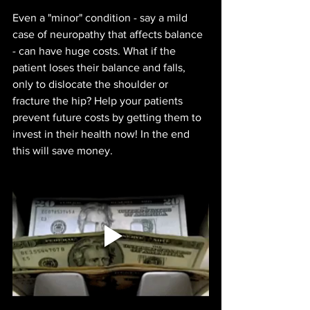
Even a "minor" condition - say a mild 
case of neuropathy that affects balance 
- can have huge costs. What if the 
patient loses their balance and falls, 
only to dislocate the shoulder or 
fracture the hip? Help your patients 
prevent future costs by getting them to 
invest in their health now! In the end 
this will save money.