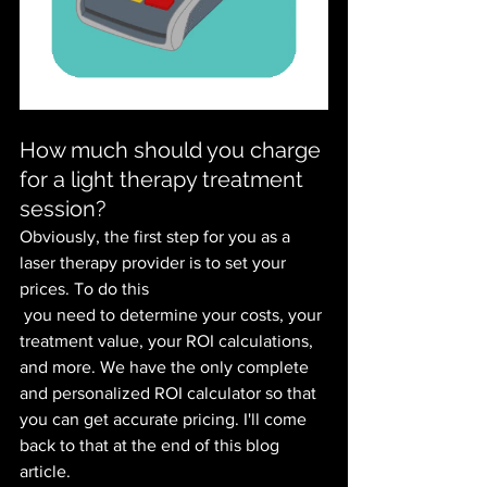
How much should you charge 
for a light therapy treatment 
session?
Obviously, the first step for you as a 
laser therapy provider is to set your 
prices. To do this 
 you need to determine your costs, your 
treatment value, your ROI calculations, 
and more. We have the only complete 
and personalized ROI calculator so that 
you can get accurate pricing. I'll come 
back to that at the end of this blog 
article.