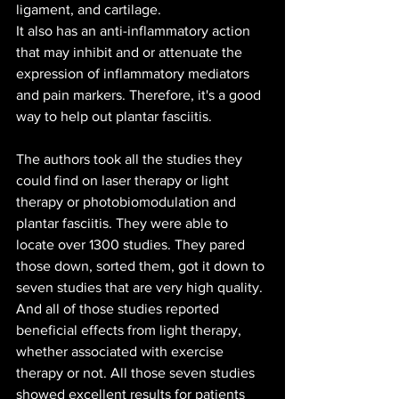
ligament, and cartilage.
It also has an anti-inflammatory action 
that may inhibit and or attenuate the 
expression of inflammatory mediators 
and pain markers. Therefore, it's a good 
way to help out plantar fasciitis.
The authors took all the studies they 
could find on laser therapy or light 
therapy or photobiomodulation and 
plantar fasciitis. They were able to 
locate over 1300 studies. They pared 
those down, sorted them, got it down to 
seven studies that are very high quality. 
And all of those studies reported 
beneficial effects from light therapy, 
whether associated with exercise 
therapy or not. All those seven studies 
showed excellent results for patients 