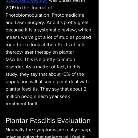
Systematic Review"
 was published in 
2019 in the Journal of 
Photobiomodulation, Photomedicine, 
and Laser Surgery. And it's pretty great 
because it is a systematic review, which 
means we've got a lot of studies pooled 
together to look at the effects of light 
therapy/laser therapy on plantar 
fasciitis. This is a pretty common 
disorder. As a matter of fact, in this 
study, they say that about 10% of the 
population will at some point deal with 
plantar fasciitis. They say that about 2 
million people each year seek 
treatment for it.
Plantar Fasciitis Evaluation
Normally the symptoms are really sharp, 
intense pains that patients will feel in 