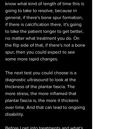
know what kind of length of time this is 
going to take to resolve, because in 
general, if there's bone spur formation, 
if there is calcification there, it's going 
to take the patient longer to get better, 
no matter what treatment you do. On 
the flip side of that, if there's not a bone 
spur, then you could expect to see 
some more rapid changes.
The next test you could choose is a 
diagnostic ultrasound to look at the 
thickness of the plantar fascia. The 
more stress, the more inflamed that 
plantar fascia is, the more it thickens 
over time. And that can lead to ongoing 
disability. 
Before I get into treatments and what's 