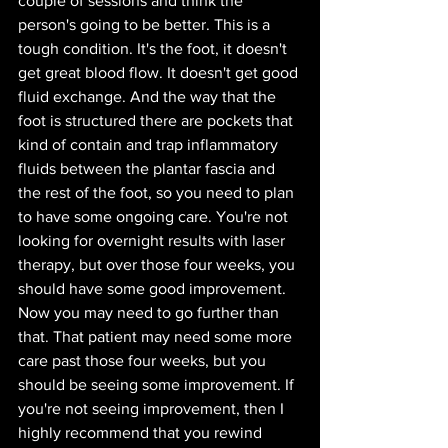
couple of sessions and think the 
person's going to be better. This is a 
tough condition. It's the foot, it doesn't 
get great blood flow. It doesn't get good 
fluid exchange. And the way that the 
foot is structured there are pockets that 
kind of contain and trap inflammatory 
fluids between the plantar fascia and 
the rest of the foot, so you need to plan 
to have some ongoing care. You're not 
looking for overnight results with laser 
therapy, but over those four weeks, you 
should have some good improvement. 
Now you may need to go further than 
that. That patient may need some more 
care past those four weeks, but you 
should be seeing some improvement. If 
you're not seeing improvement, then I 
highly recommend that you rewind 