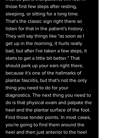
those first few steps after resting, 
sleeping, or sitting for a long time. 
That's the classic sign right there so 
listen for that in the patient's history. 
They will say things like "as soon as I 
get up in the morning, it hurts really 
bad, but after I've taken a few steps, it 
starts to get a little bit better." That 
should perk up your ears right there, 
because it's one of the hallmarks of 
plantar fasciitis, but that's not the only 
thing you need to do for your 
diagnostics. The next thing you need to 
do is that physical exam and palpate the 
heel and the plantar surface of the foot.
Find those tender points. In most cases, 
you're going to find them around the 
heel and then just anterior to the heel 