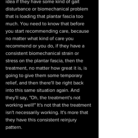
idea if they have some kind of gait 
disturbance or biomechanical problem 
that is loading that plantar fascia too 
much. You need to know that before 
you start recommending care, because 
no matter what kind of care you 
recommend or you do, if they have a 
consistent biomechanical strain or 
stress on the plantar fascia, then the 
treatment, no matter how great it is, is 
going to give them some temporary 
relief, and then there'll be right back 
into this same situation again. And 
they'll say, "Oh, the treatment's not 
working well!" It's not that the treatment 
isn't necessarily working. It's more that 
they have this consistent reinjury 
pattern. 