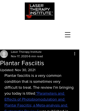
Laser Therapy Institute
Nov 17, 2020
6 min read
Plantar Fasciitis
Updated:
Nov 30, 2021
Plantar fasciitis is a very common 
condition that is sometimes very 
difficult to treat. The review I'm bringing 
you today is titled
 "Parameters and 
Effects of Photobiomodulation and 
Plantar Fasciitis; a Meta-analysis and 