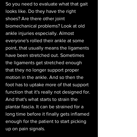
So you need to evaluate what that gait 
looks like. Do they have the right 
shoes? Are there other joint 
biomechanical problems? Look at old 
ankle injuries especially. Almost 
everyone's rolled their ankle at some 
point, that usually means the ligaments 
have been stretched out. Sometimes 
the ligaments get stretched enough 
that they no longer support proper 
motion in the ankle. And so then the 
foot has to uptake more of that support 
function that it's really not designed for. 
And that's what starts to strain the 
plantar fascia. It can be strained for a 
long time before it finally gets inflamed 
enough for the patient to start picking 
up on pain signals. 