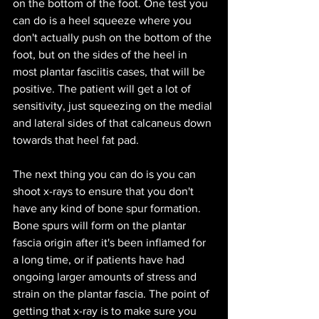
on the bottom of the foot. One test you 
can do is a heel squeeze where you 
don't actually push on the bottom of the 
foot, but on the sides of the heel in 
most plantar fasciitis cases, that will be 
positive. The patient will get a lot of 
sensitivity, just squeezing on the medial 
and lateral sides of that calcaneus down 
towards that heel fat pad. 
The next thing you can do is you can 
shoot x-rays to ensure that you don't 
have any kind of bone spur formation. 
Bone spurs will form on the plantar 
fascia origin after it's been inflamed for 
a long time, or if patients have had 
ongoing larger amounts of stress and 
strain on the plantar fascia. The point of 
getting that x-ray is to make sure you 