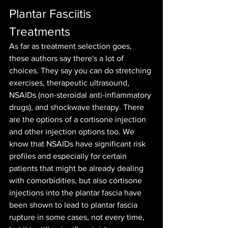
Plantar Fasciitis 
Treatments
As far as treatment selection goes, 
these authors say there's a lot of 
choices. They say you can do stretching 
exercises, therapeutic ultrasound, 
NSAIDs (non-steroidal anti-inflammatory 
drugs), and shockwave therapy. There 
are the options of a cortisone injection 
and other injection options too. We 
know that NSAIDs have significant risk 
profiles and especially for certain 
patients that might be already dealing 
with comorbidities, but also cortisone 
injections into the plantar fascia have 
been shown to lead to plantar fascia 
rupture in some cases, not every time, 