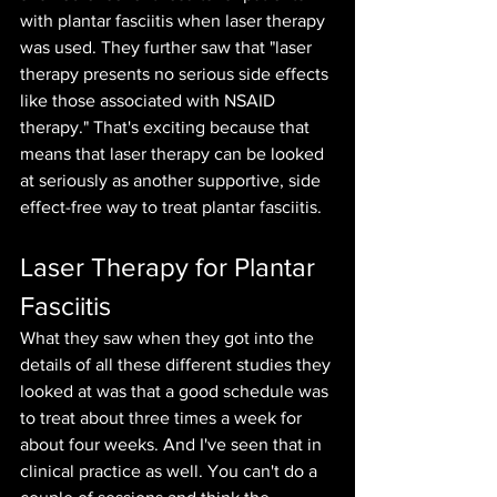
with plantar fasciitis when laser therapy 
was used. They further saw that "laser 
therapy presents no serious side effects 
like those associated with NSAID 
therapy." That's exciting because that 
means that laser therapy can be looked 
at seriously as another supportive, side 
effect-free way to treat plantar fasciitis. 
Laser Therapy for Plantar 
Fasciitis
What they saw when they got into the 
details of all these different studies they 
looked at was that a good schedule was 
to treat about three times a week for 
about four weeks. And I've seen that in 
clinical practice as well. You can't do a 