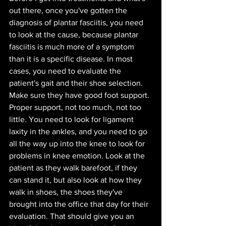
out there, once you've gotten the 
diagnosis of plantar fasciitis, you need 
to look at the cause, because plantar 
fasciitis is much more of a symptom 
than it is a specific disease. In most 
cases, you need to evaluate the 
patient's gait and their shoe selection. 
Make sure they have good foot support. 
Proper support, not too much, not too 
little. You need to look for ligament 
laxity in the ankles, and you need to go 
all the way up into the knee to look for 
problems in knee emotion. Look at the 
patient as they walk barefoot, if they 
can stand it, but also look at how they 
walk in shoes, the shoes they've 
brought into the office that day for their 
evaluation. That should give you an 