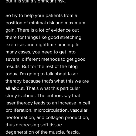
but it is still a significant risk.
So try to help your patients from a 
position of minimal risk and maximum 
gain. There is a lot of evidence out 
there for things like good stretching 
exercises and nighttime bracing. In 
many cases, you need to get into 
several different methods to get good 
results. But for the rest of the blog 
today, I'm going to talk about laser 
therapy because that's what this we are 
all about. That's what this particular 
study is about. The authors say that 
laser therapy leads to an increase in cell 
proliferation, microcirculation, vascular 
neoformation, and collagen production, 
thus decreasing soft tissue 
degeneration of the muscle, fascia, 