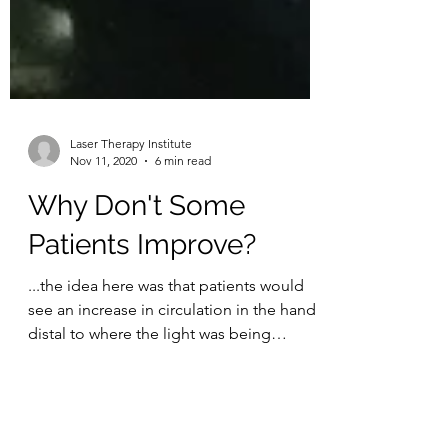
Laser Therapy Institute
Nov 11, 2020
6 min read
Why Don't Some
Patients Improve?
...the idea here was that patients would
see an increase in circulation in the hand
distal to where the light was being
applied...