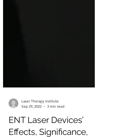
Laser Therapy Institute
Sep 29, 2022
3 min read
ENT Laser Devices’