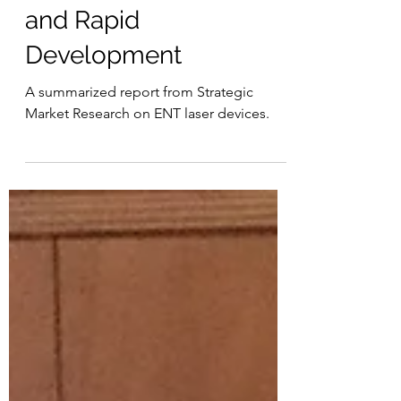
Effects, Significance,
and Rapid
Development
A summarized report from Strategic
Market Research on ENT laser devices.