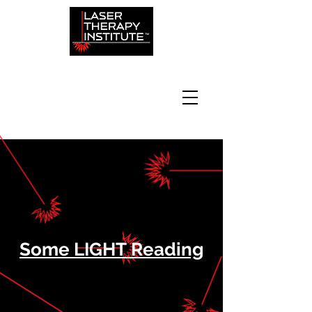
Some LIGHT Reading