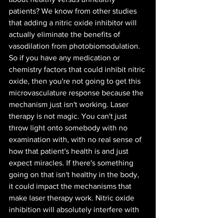
patients? We know from other studies 
that adding a nitric oxide inhibitor will 
actually eliminate the benefits of 
vasodilation from photobiomodulation. 
So if you have any medication or 
chemistry factors that could inhibit nitric 
oxide, then you're not going to get this 
microvasculature response because the 
mechanism just isn't working. Laser 
therapy is not magic. You can't just 
throw light onto somebody with no 
examination with, with no real sense of 
how that patient's health is and just 
expect miracles. If there's something 
going on that isn't healthy in the body, 
it could impact the mechanisms that 
make laser therapy work. Nitric oxide 
inhibition will absolutely interfere with 