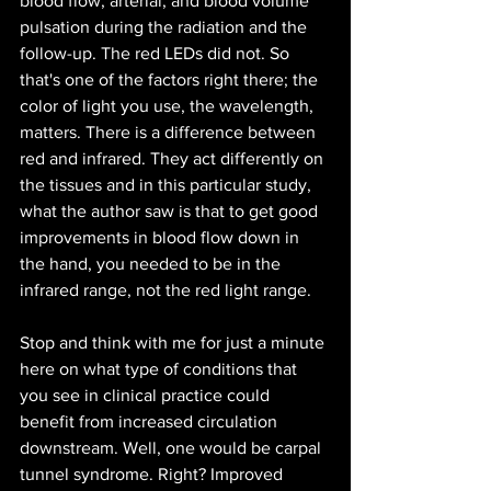
blood flow, arterial, and blood volume 
pulsation during the radiation and the 
follow-up. The red LEDs did not. So 
that's one of the factors right there; the 
color of light you use, the wavelength, 
matters. There is a difference between 
red and infrared. They act differently on 
the tissues and in this particular study, 
what the author saw is that to get good 
improvements in blood flow down in 
the hand, you needed to be in the 
infrared range, not the red light range.
Stop and think with me for just a minute 
here on what type of conditions that 
you see in clinical practice could 
benefit from increased circulation 
downstream. Well, one would be carpal 
tunnel syndrome. Right? Improved 