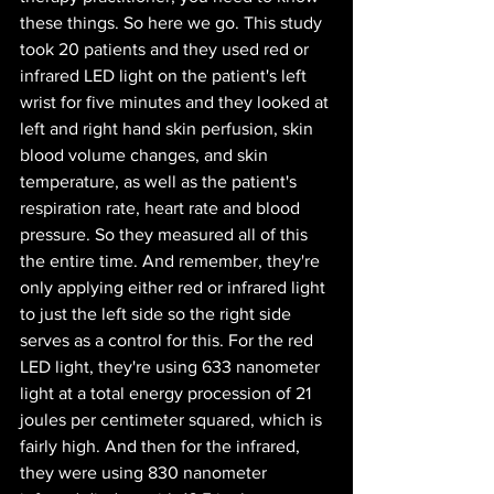
these things. So here we go. This study 
took 20 patients and they used red or 
infrared LED light on the patient's left 
wrist for five minutes and they looked at 
left and right hand skin perfusion, skin 
blood volume changes, and skin 
temperature, as well as the patient's 
respiration rate, heart rate and blood 
pressure. So they measured all of this 
the entire time. And remember, they're 
only applying either red or infrared light 
to just the left side so the right side 
serves as a control for this. For the red 
LED light, they're using 633 nanometer 
light at a total energy procession of 21 
joules per centimeter squared, which is 
fairly high. And then for the infrared, 
they were using 830 nanometer 