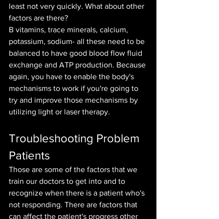
least not very quickly. What about other 
factors are there?
B vitamins, trace minerals, calcium, 
potassium, sodium- all these need to be 
balanced to have good blood flow fluid 
exchange and ATP production. Because 
again, you have to enable the body's 
mechanisms to work if you're going to 
try and improve those mechanisms by 
utilizing light or laser therapy.
Troubleshooting Problem 
Patients
Those are some of the factors that we 
train our doctors to get into and to 
recognize when there is a patient who's 
not responding. There are factors that 
can affect the patient's progress other 