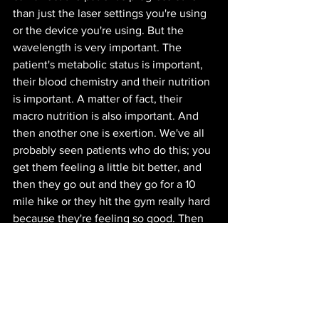
than just the laser settings you're using 
or the device you're using. But the 
wavelength is very important. The 
patient's metabolic status is important, 
their blood chemistry and their nutrition 
is important. A matter of fact, their 
macro nutrition is also important. And 
then another one is exertion. We've all 
probably seen patients who do this; you 
get them feeling a little bit better, and 
then they go out and they go for a 10 
mile hike or they hit the gym really hard 
because they're feeling so good. Then 
they say "Well, doc, it's just not working. 
I'm feeling just as bad as I was." And 
then you dig into that a little bit and you 
find out they felt so good after the last 
treatment that they went and cleaned 