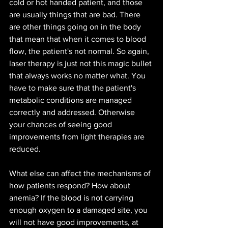
cold or hot handed patient, and those 
are usually things that are bad. There 
are other things going on in the body 
that mean that when it comes to blood 
flow, the patient's not normal. So again, 
laser therapy is just not this magic bullet 
that always works no matter what. You 
have to make sure that the patient's 
metabolic conditions are managed 
correctly and addressed. Otherwise 
your chances of seeing good 
improvements from light therapies are 
reduced. 
What else can affect the mechanisms of 
how patients respond? How about 
anemia? If the blood is not carrying 
enough oxygen to a damaged site, you 
will not have good improvements, at 