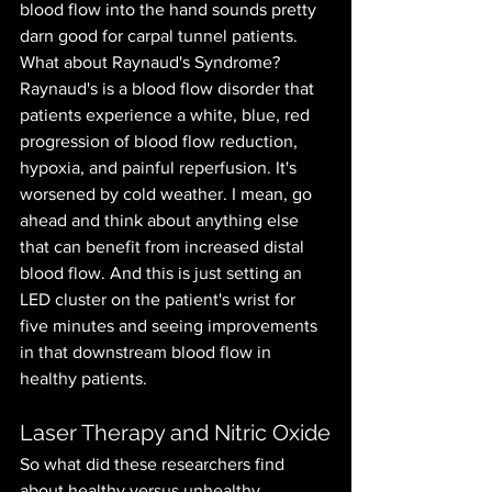
blood flow into the hand sounds pretty 
darn good for carpal tunnel patients. 
What about Raynaud's Syndrome? 
Raynaud's is a blood flow disorder that 
patients experience a white, blue, red 
progression of blood flow reduction, 
hypoxia, and painful reperfusion. It's 
worsened by cold weather. I mean, go 
ahead and think about anything else 
that can benefit from increased distal 
blood flow. And this is just setting an 
LED cluster on the patient's wrist for 
five minutes and seeing improvements 
in that downstream blood flow in 
healthy patients.
Laser Therapy and Nitric Oxide
So what did these researchers find 
about healthy versus unhealthy 