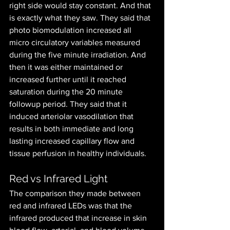
right side would stay constant. And that 
is exactly what they saw. They said that 
photo biomodulation increased all 
micro circulatory variables measured 
during the five minute irradiation. And 
then it was either maintained or 
increased further until it reached 
saturation during the 20 minute 
followup period. They said that it 
induced arteriolar vasodilation that 
results in both immediate and long 
lasting increased capillary flow and 
tissue perfusion in healthy individuals. 
Red vs Infrared Light
The comparison they made between 
red and infrared LEDs was that the 
infrared produced that increase in skin 