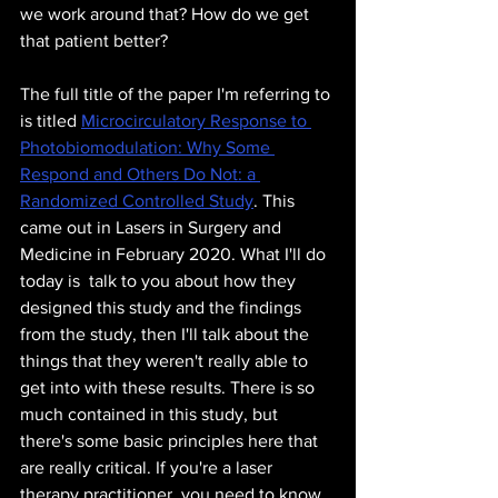
we work around that? How do we get 
that patient better? 
The full title of the paper I'm referring to 
is titled 
Microcirculatory Response to 
Photobiomodulation: Why Some 
Respond and Others Do Not: a 
Randomized Controlled Study
. This 
came out in Lasers in Surgery and 
Medicine in February 2020. What I'll do 
today is  talk to you about how they 
designed this study and the findings 
from the study, then I'll talk about the 
things that they weren't really able to 
get into with these results. There is so 
much contained in this study, but 
there's some basic principles here that 
are really critical. If you're a laser 
therapy practitioner, you need to know 