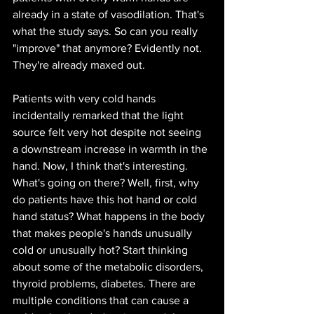
already in a state of vasodilation. That's 
what the study says. So can you really 
"improve" that anymore? Evidently not. 
They're already maxed out. 
Patients with very cold hands 
incidentally remarked that the light 
source felt very hot despite not seeing 
a downstream increase in warmth in the 
hand. Now, I think that's interesting. 
What's going on there? Well, first, why 
do patients have this hot hand or cold 
hand status? What happens in the body 
that makes people's hands unusually 
cold or unusually hot? Start thinking 
about some of the metabolic disorders, 
thyroid problems, diabetes. There are 
multiple conditions that can cause a 