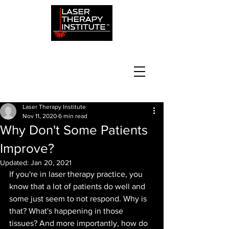
Laser Therapy Institute
Nov 11, 2020
6 min read
Why Don't Some Patients
Improve?
Updated:
Jan 20, 2021
If you're in laser therapy practice, you 
know that a lot of patients do well and 
some just seem to not respond. Why is 
that? What's happening in those 
tissues? And more importantly, how do 