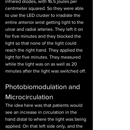
infrared diodes, with 16.5 joules per 
centimeter squared. So they were able 
to use the LED cluster to irradiate the 
entire anterior wrist getting light to the 
ulnar and radial arteries. They left it on 
for five minutes and they blocked the 
light so that none of the light could 
reach the right hand. They applied the 
light for five minutes. They measured 
while the light was on as well as 20 
minutes after the light was switched off. 
Photobiomodulation and 
Microcirculation
The idea here was that patients would 
see an increase in circulation in the 
hand distal to where the light was being 
applied. On that left side only, and the 