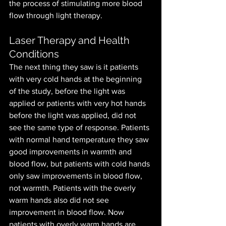
the process of stimulating more blood 
flow through light therapy.
Laser Therapy and Health 
Conditions
The next thing they saw is it patients 
with very cold hands at the beginning 
of the study, before the light was 
applied or patients with very hot hands 
before the light was applied, did not 
see the same type of response. Patients 
with normal hand temperature they saw 
good improvements in warmth and 
blood flow, but patients with cold hands 
only saw improvements in blood flow, 
not warmth. Patients with the overly 
warm hands also did not see 
improvement in blood flow. Now 
patients with overly warm hands are 