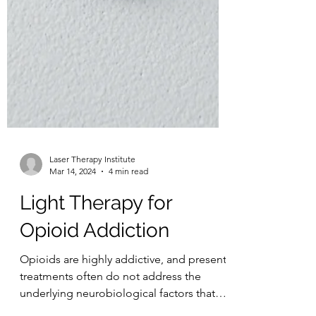
Laser Therapy Institute
Mar 14, 2024
4 min read
Light Therapy for
Opioid Addiction
Opioids are highly addictive, and present