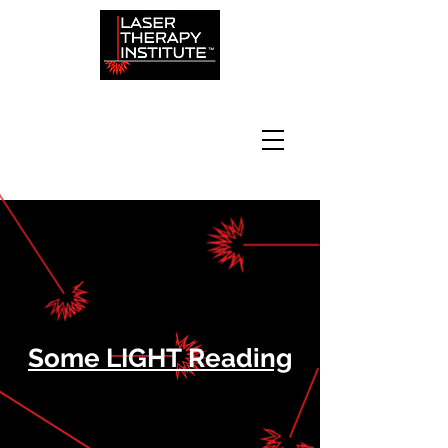
Some LIGHT Reading