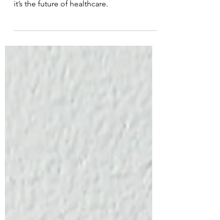
Laser therapy is not just a passing trend—
it’s the future of healthcare.