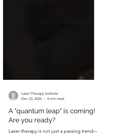
Laser Therapy Institute
Dec 23, 2024
4 min read
A "quantum leap" is coming!
Are you ready?