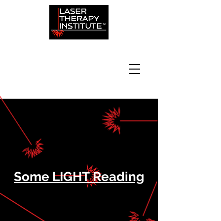
Some LIGHT Reading