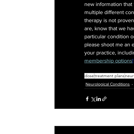
new information that 
multiple different con
therapy is not proven
are, know that we hav
particular condition o
please shoot me an e
your practice, includ
membership options
!
dose
treatment plans
neur
Neurological Conditions
Recent Posts