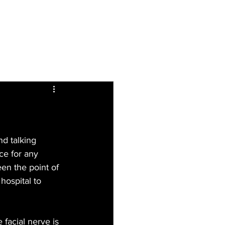
Inspiring
Resources
For Patients
nd talking 
ce for any 
en the point of 
hospital to 
 facial nerve is 