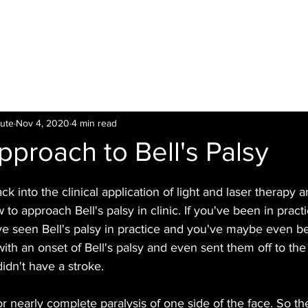
LTI
Offers
Clinics
Leading
Training
tute
Nov 4, 2020
4 min read
Approach to Bell's Palsy
 into the clinical application of light and laser therapy a
 to approach Bell's palsy in clinic. If you've been in practi
ve seen Bell's palsy in practice and you've maybe even be
with an onset of Bell's palsy and even sent them off to the 
idn't have a stroke.
l or nearly complete paralysis of one side of the face. So the