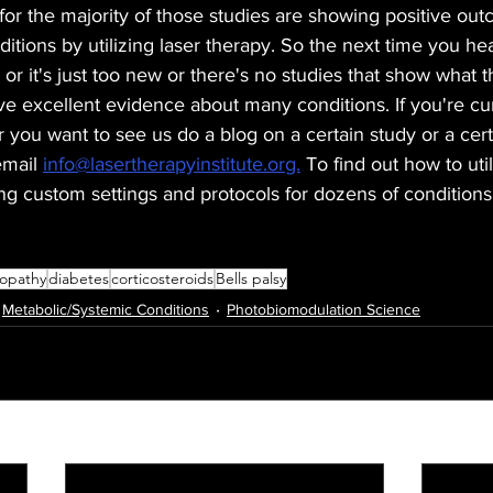
for the majority of those studies are showing positive ou
ditions by utilizing laser therapy. So the next time you hea
 or it's just too new or there's no studies that show what
e excellent evidence about many conditions. If you're cu
r you want to see us do a blog on a certain study or a cert
mail 
info@lasertherapyinstitute.org.
 To find out how to util
ing custom settings and protocols for dozens of conditions
opathy
diabetes
corticosteroids
Bells palsy
Metabolic/Systemic Conditions
Photobiomodulation Science