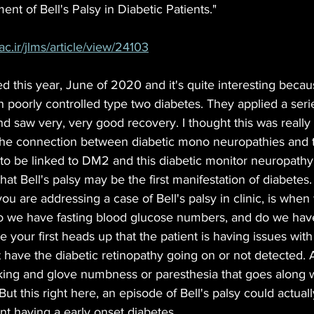
nt of Bell's Palsy in Diabetic Patients." 
ac.ir/jlms/article/view/24103
ed this year, June of 2020 and it's quite interesting beca
h poorly controlled type two diabetes. They applied a serie
d saw very, very good recovery. I thought this was really 
he connection between diabetic mono neuropathies and th
 to be linked to DM2 and this diabetic monitor neuropathy.
that Bell's palsy may be the first manifestation of diabete
u are addressing a case of Bell's palsy in clinic, is when 
o we have fasting blood glucose numbers, and do we hav
 your first heads up that the patient is having issues with
 have the diabetic retinopathy going on or not detected. 
cking and glove numbness or paresthesia that goes along w
ut this right here, an episode of Bell's palsy could actual
ent having a early onset diabetes.