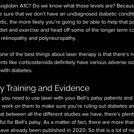
moglobin A1C? Do we know what those levels are? Becaus
 sure that we don't have an undiagnosed diabetic conditio
ic, the more likely you're going to be able to help that pa
diet and exercise and head off some of the longer term 
c retinopathy and polyneuropathy. 
ne of the best things about laser therapy is that there's no
ts like corticosteroids definitely have various adverse sid
 with diabetes.
y Training and Evidence
, you need to use laser with your Bell's palsy patients and
d work on them to make sure you're ruling out diabetes an
hat between all the different studies we have, there's plen
pful for Bell's palsy. As a matter of fact, there are more tha
have already been published in 2020. So that is a lot of n