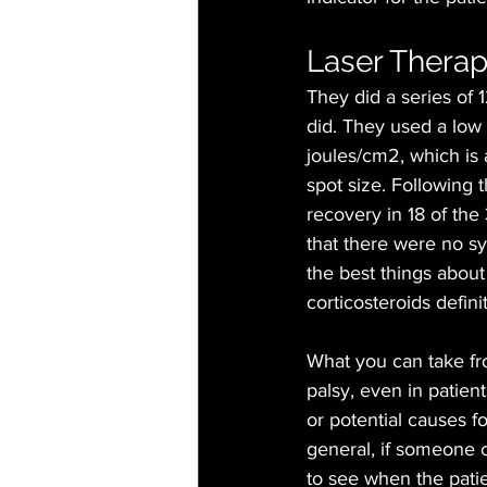
Laser Therapy
They did a series of 
did. They used a low 
joules/cm2, which is a
spot size. Following 
recovery in 18 of the 
that there were no sy
the best things about 
corticosteroids defini
What you can take from
palsy, even in patien
or potential causes fo
general, if someone c
to see when the pati