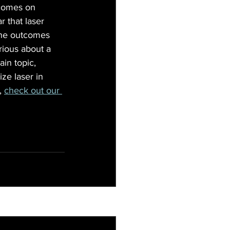
tcomes on 
r that laser 
 the outcomes 
rious about a 
ain topic, 
ize laser in 
, 
check out our 
See All