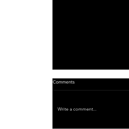
Comments
Write a comment...
Light Therapy for Opioid