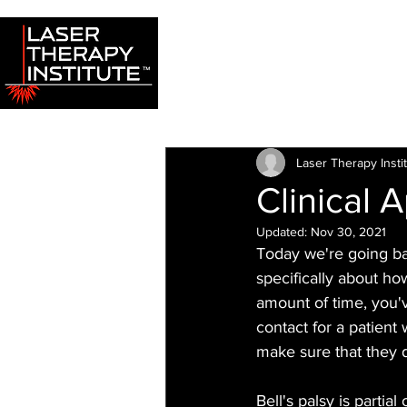
Laser Therapy Insti
Clinical 
Updated:
Nov 30, 2021
Today we're going back
specifically about how
amount of time, you'
contact for a patient 
make sure that they d
Bell's palsy is partia