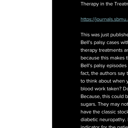
Therapy in the Treatme
https://journals.sbmu.
This was just publish
Bell's palsy cases wit
therapy treatments an
because this makes t
Bell's palsy episodes
fact, the authors say 
to think about when yo
blood work taken? D
Because, this could be
sugars. They may not
have the classic sto
diabetic neuropathy. B
indicator for the pati