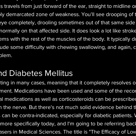
travels from just forward of the ear, straight to midline o
ply demarcated zone of weakness. You'll see drooping of t
e eye completely, drooling sometimes out of that same side
 normally on that affected side. It does look a lot like strok
ems with the rest of the muscles of the body. It typically 
lude some difficulty with chewing swallowing, and again, c
oblem.
and Diabetes Mellitus
imiting in many cases, meaning that it completely resolves o
atment. Medications have been used and some of the rec
ral medications as well as corticosteroids can be prescribed
on the nerve. But there's not much solid evidence behind 
 can be contra-indicated, especially for diabetic patients.
le more specifically today, and I'm going to be referring bac
asers in Medical Sciences. The title is "The Efficacy of Low