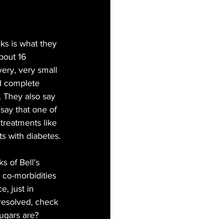
ks is what they 
bout 16 
very, very small 
ad complete 
. They also say 
say that one of 
 treatments like 
ts with diabetes.
s of Bell's 
 co-morbidities 
e, just in 
 resolved, check 
ugars are? 