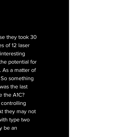
use they took 30 
s of 12 laser 
interesting 
e potential for 
 As a matter of 
s. So something 
was the last 
e the A1C? 
 controlling 
At they may not 
ith type two 
ly be an 