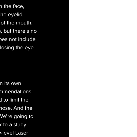
n the face, 
he eyelid, 
 of the mouth, 
e, but there's no 
does not include 
losing the eye 
n its own 
ommendations 
 to limit the 
those. And the 
 We're going to 
k to a study 
-level Laser 