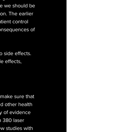
e we should be 
n. The earlier 
tient control 
consequences of 
 side effects. 
e effects, 
 make sure that 
d other health 
ty of evidence 
n 380 laser 
ew studies with 