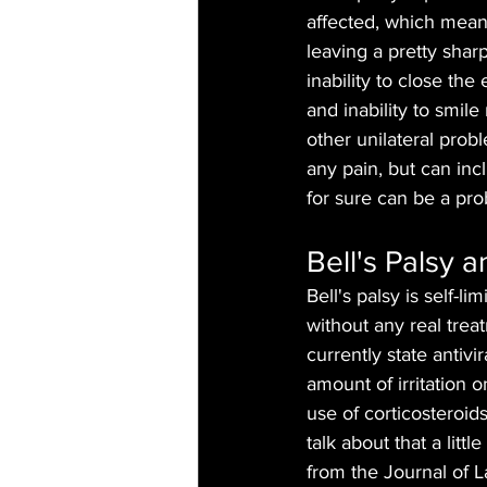
affected, which means 
leaving a pretty shar
inability to close th
and inability to smile
other unilateral probl
any pain, but can inc
for sure can be a pr
Bell's Palsy 
Bell's palsy is self-l
without any real tre
currently state antivi
amount of irritation 
use of corticosteroids
talk about that a litt
from the Journal of L