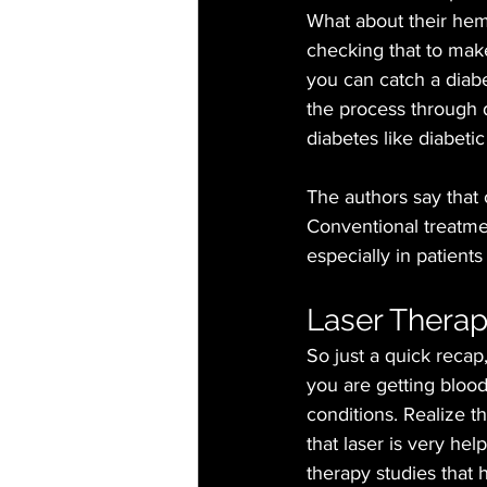
What about their he
checking that to make
you can catch a diabet
the process through 
diabetes like diabeti
The authors say that o
Conventional treatmen
especially in patients
Laser Therap
So just a quick recap
you are getting bloo
conditions. Realize t
that laser is very hel
therapy studies that 