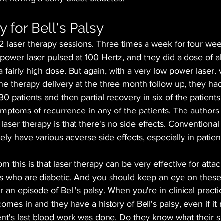
 for Bell's Palsy
12 laser therapy sessions. Three times a week for four wee
power laser pulsed at 100 Hertz, and they did a dose of a
 fairly high dose. But again, with a very low power laser, 
the therapy delivery at the three month follow up, they h
30 patients and then partial recovery in six of the patients
mptoms of recurrence in any of the patients. The authors 
laser therapy is that there's no side effects. Conventional
tely have various adverse side effects, especially in patien
 this is that laser therapy can be very effective for attack
ts who are diabetic. And you should keep an eye on these
r an episode of Bell's palsy. When you're in clinical practic
omes in and they have a history of Bell's palsy, even if it
ent's last blood work was done. Do they know what their s