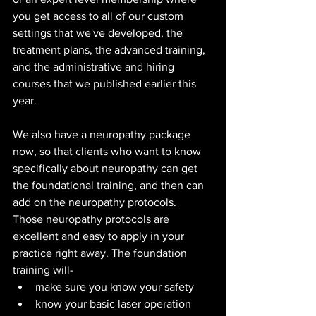
you get access to all of our custom 
settings that we've developed, the 
treatment plans, the advanced training, 
and the administrative and hiring 
courses that we published earlier this 
year.
We also have a neuropathy package 
now, so that clients who want to know 
specifically about neuropathy can get 
the foundational training, and then can 
add on the neuropathy protocols.
Those neuropathy protocols are 
excellent and easy to apply in your 
practice right away. The foundation 
training will-
make sure you know your safety
know your basic laser operation