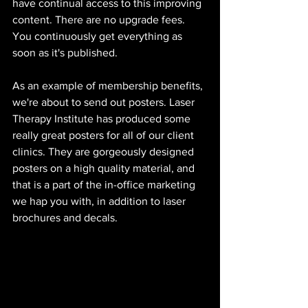
have continual access to this improving 
content. There are no upgrade fees. 
You continuously get everything as 
soon as it's published. 
As an example of membership benefits, 
we're about to send out posters. Laser 
Therapy Institute has produced some 
really great posters for all of our client 
clinics. They are gorgeously designed 
posters on a high quality material, and 
that is a part of the in-office marketing 
we hap you with, in addition to laser 
brochures and decals. 