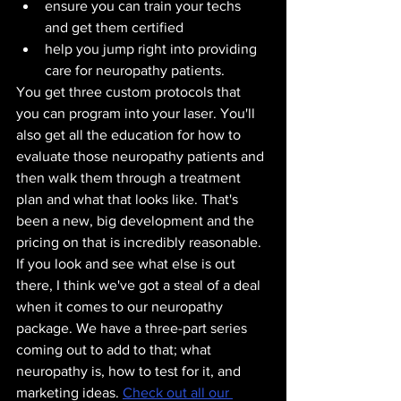
ensure you can train your techs 
and get them certified
help you jump right into providing 
care for neuropathy patients. 
You get three custom protocols that 
you can program into your laser. You'll 
also get all the education for how to 
evaluate those neuropathy patients and 
then walk them through a treatment 
plan and what that looks like. That's 
been a new, big development and the 
pricing on that is incredibly reasonable. 
If you look and see what else is out 
there, I think we've got a steal of a deal 
when it comes to our neuropathy 
package. We have a three-part series 
coming out to add to that; what 
neuropathy is, how to test for it, and 
marketing ideas. 
Check out all our 