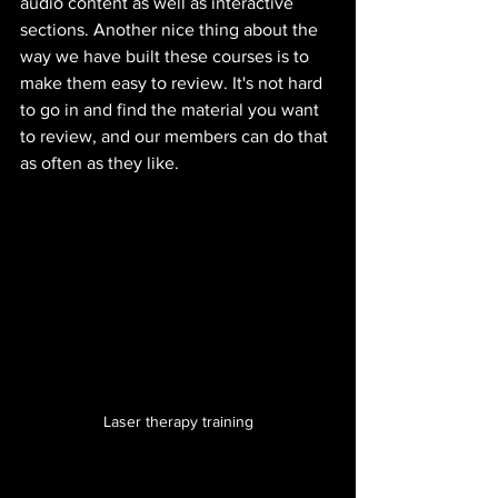
audio content as well as interactive 
sections. Another nice thing about the 
way we have built these courses is to 
make them easy to review. It's not hard 
to go in and find the material you want 
to review, and our members can do that 
as often as they like.
Laser therapy training