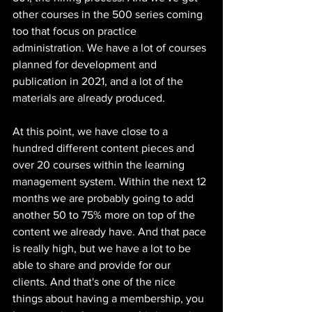
other courses in the 500 series coming 
too that focus on practice 
administration. We have a lot of courses 
planned for development and 
publication in 2021, and a lot of the 
materials are already produced. 
At this point, we have close to a 
hundred different content pieces and 
over 20 courses within the learning 
management system. Within the next 12 
months we are probably going to add 
another 50 to 75% more on top of the 
content we already have. And that pace 
is really high, but we have a lot to be 
able to share and provide for our 
clients. And that's one of the nice 
things about having a membership, you 