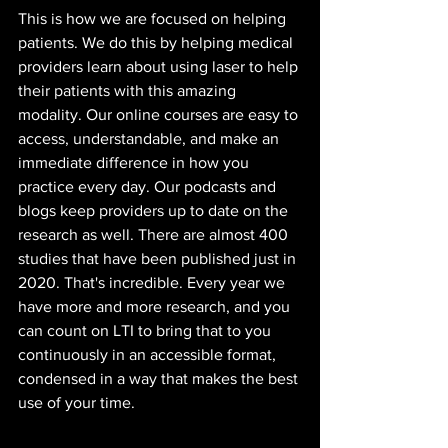
This is how we are focused on helping 
patients. We do this by helping medical 
providers learn about using laser to help 
their patients with this amazing 
modality. Our online courses are easy to 
access, understandable, and make an 
immediate difference in how you 
practice every day. Our podcasts and 
blogs keep providers up to date on the 
research as well. There are almost 400 
studies that have been published just in 
2020. That's incredible. Every year we 
have more and more research, and you 
can count on LTI to bring that to you 
continuously in an accessible format, 
condensed in a way that makes the best 
use of your time.