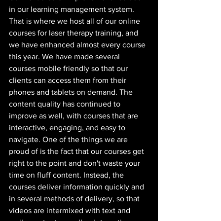
in our learning management system. 
That is where we host all of our online 
courses for laser therapy training, and 
we have enhanced almost every course 
this year. We have made several 
courses mobile friendly so that our 
clients can access them from their 
phones and tablets on demand. The 
content quality has continued to 
improve as well, with courses that are 
interactive, engaging, and easy to 
navigate. One of the things we are 
proud of is the fact that our courses get 
right to the point and don't waste your 
time on fluff content. Instead, the 
courses deliver information quickly and 
in several methods of delivery, so that 
videos are intermixed with text and 