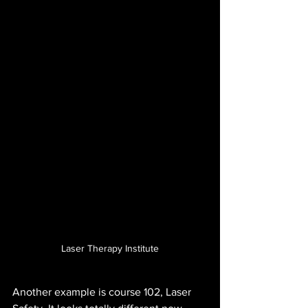
Laser Therapy Institute
Another example is course 102, Laser 