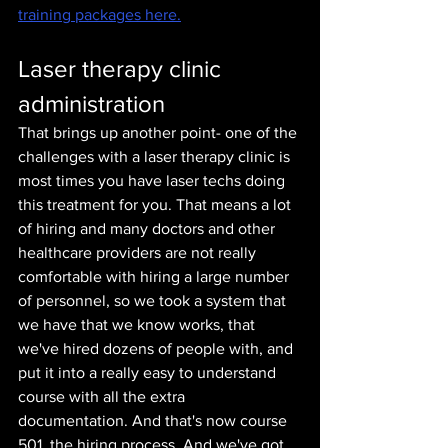
training packages here.
Laser therapy clinic 
administration
That brings up another point- one of the 
challenges with a laser therapy clinic is 
most times you have laser techs doing 
this treatment for you. That means a lot 
of hiring and many doctors and other 
healthcare providers are not really 
comfortable with hiring a large number 
of personnel, so we took a system that 
we have that we know works, that 
we've hired dozens of people with, and 
put it into a really easy to understand 
course with all the extra 
documentation. And that's now course 
501, the hiring process. And we've got 