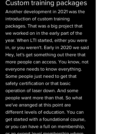
Custom training packages
Another development in 2021 was the 
introduction of custom training 
packages. That was a big project that 
we worked on in the early part of the 
year. When LTI started, either you were 
in, or you weren't. Early in 2020 we said 
Hey, let's get something out there that 
more people can access. You know, not 
everyone needs to know everything. 
Some people just need to get that 
safety certification or that basic 
operation of laser down. And some 
people want more than that. So what 
we've arranged at this point are 
different levels of education. You can 
get started with a foundational course, 
or you can have a full on membership, 
or an expert level membership where 