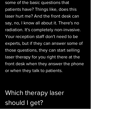
some of the basic questions that 
patients have? Things like, does this 
laser hurt me? And the front desk can 
say, no, I know all about it. There's no 
radiation. It's completely non-invasive. 
Your reception staff don't need to be 
experts, but if they can answer some of 
those questions, they can start selling 
laser therapy for you right there at the 
front desk when they answer the phone 
or when they talk to patients.
Which therapy laser 
should I get?
A question we get often is about what 
laser systems we support. Now, our 
programs are actually usable for 