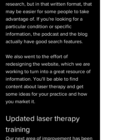
research, but in that written format, that 
may be easier for some people to take 
advantage of. If you're looking for a 
particular condition or specific 
information, the podcast and the blog 
actually have good search features.
We also went to the effort of 
redesigning the website, which we are 
working to turn into a great resource of 
information. You'll be able to find 
content about laser therapy and get 
some ideas for your practice and how 
you market it.
Updated laser therapy 
training
Our next area of improvement has been 