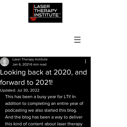
Laser Therapy Institute
Jan 6, 2021
6 min read
Looking back at 2020, and
forward to 2021!
Updated:
Jul 30, 2022
This has been a busy year for LTI! In 
addition to completing an entire year of 
podcasting we also started this blog. 
And the blog has been a way to deliver 
this kind of content about laser therapy 