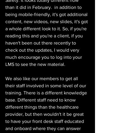
Safety. It looks totally different now 
than it did in February.  in addition to 
being mobile-friendly, it's got additional 
content, new videos, new slides, it's got 
a whole different look to it. So, if you're 
reading this and you're a client, if you 
haven't been out there recently to 
check out the updates, I would very 
much encourage you to log into your 
LMS to see the new material. 
We also like our members to get all 
their staff involved in some level of our 
training. There is a different knowledge 
base. Different staff need to know 
different things than the healthcare 
provider, but then wouldn't it be great 
to have your front desk staff educated 
and onboard where they can answer 