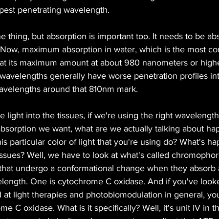
pest penetrating wavelength.
e thing, but absorption is important too. It needs to be a
s. Now, maximum absorption in water, which is the most c
 at its maximum amount at about 980 nanometers or higher
wavelengths generally have worse penetration profiles int
r wavelengths around that 810nm mark.
e light into the tissues, if we're using the right wavelength
bsorption we want, what are we actually talking about ha
is particular color of light that you're using do? What's h
issues? Well, we have to look at what's called chromophor
 that undergo a conformational change when they absorb 
velength. One is cytochrome C oxidase. And if you've looke
d at light therapies and photobiomodulation in general, yo
 C oxidase. What is it specifically? Well, it's unit IV in t