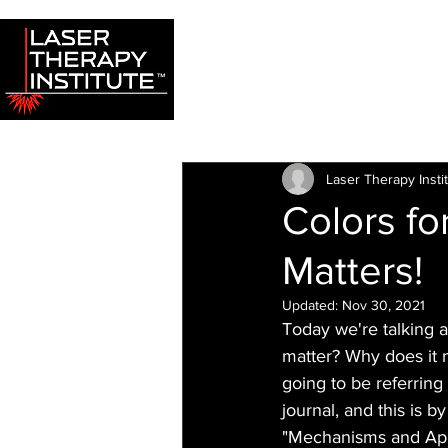
Laser Therapy Insti
Colors f
Matters!
Updated:
Nov 30, 2021
Today we're talking a
matter? Why does it m
going to be referring
journal, and this is 
"Mechanisms and Appl