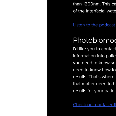
than 1200nm. This can
of the interfacial wa
Listen to the podcast 
Photobiomodu
I'd like you to contac
information into patie
you need to know so
need to know how to 
results. That's where 
that matter need to b
results for your patien
Check out our laser t