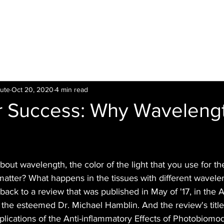
LTI
Offers
Clinics
Leading
Training
tute
Oct 20, 2020
4 min read
or Success: Why Waveleng
bout wavelength, the color of the light that you use for th
atter? What happens in the tissues with different wavelen
 back to a review that was published in May of '17, in the
by the esteemed Dr. Michael Hamblin. And the review's title 
ications of the Anti-inflammatory Effects of Photobiomod