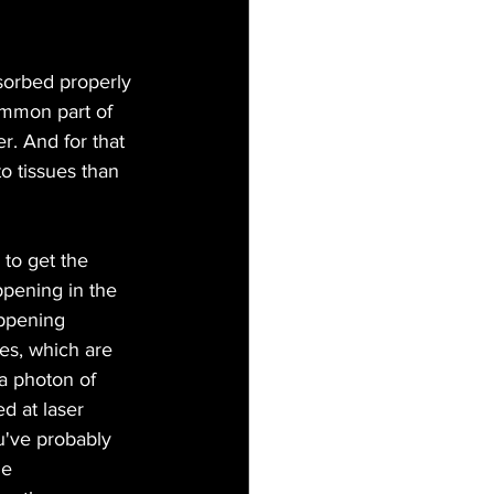
bsorbed properly 
ommon part of 
. And for that 
o tissues than 
 to get the 
ppening in the 
appening 
es, which are  
a photon of 
d at laser 
u've probably 
he 