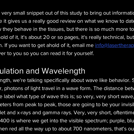
 very small snippet out of this study to bring out informat
 it gives us a really good review on what we know to dat
they behave in the tissues, but there is so much more to 
hold of it, it's about 20 or so pages, it's really technical, bu
. If you want to get ahold of it, email me 
info@lasertherap
ver to you so you can read it for yourself. 
lation and Wavelength
th, we're talking specifically about wave like behavior. 
, photons of light travel in a wave form. The distance be
 label what type of wave this is; so very, very short wave,
ers from peak to peak, those are going to be your invisib
violet and x-rays and gamma rays. Very, very short, oftenti
r 400 is where we get into the visible spectrum; purple, blu
hen red all the way up to about 700 nanometers, that's our