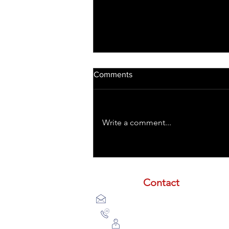
Comments
Write a comment...
Treating TBIs with Laser
Contact
email:
info@lasertherapyinstitute
phone (call or text):
833-533-253
schedule a meeting with us