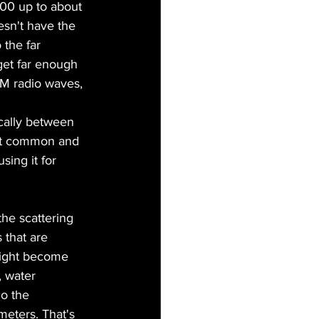
00 up to about 
esn't have the 
 the far 
get far enough 
AM radio waves, 
cally between 
st common and 
ing it for 
the scattering 
 that are 
 light become 
, water 
o the 
eters. That's 