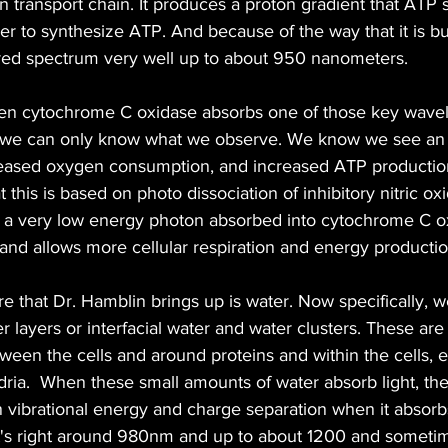
n transport chain. It produces a proton gradient that ATP 
 to synthesize ATP. And because of the way that it is buil
rared spectrum very well up to about 950 nanometers.
n cytochrome C oxidase absorbs one of those key wave
, we can only know what we observe. We know we see an 
reased oxygen consumption, and increased ATP production
 this is based on photo dissociation of inhibitory nitric oxi
o a very low energy photon absorbed into cytochrome C ox
e and allows more cellular respiration and energy productio
that Dr. Hamblin brings up is water. Now specifically, we
 layers or interfacial water and water clusters. These are a
een the cells and around proteins and within the cells, ev
ria.  When these small amounts of water absorb light, th
n vibrational energy and charge separation when it absorbs
hat's right around 980nm and up to about 1200 and someti