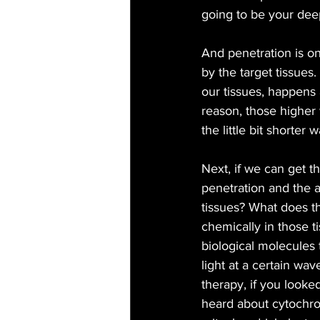
going to be your dee
And penetration is on
by the target tissue
our tissues, happens
reason, those higher 
the little bit shorte
Next, if we can get th
penetration and the a
tissues? What does th
chemically in those t
biological molecules
light at a certain wa
therapy, if you looke
heard about cytochrome