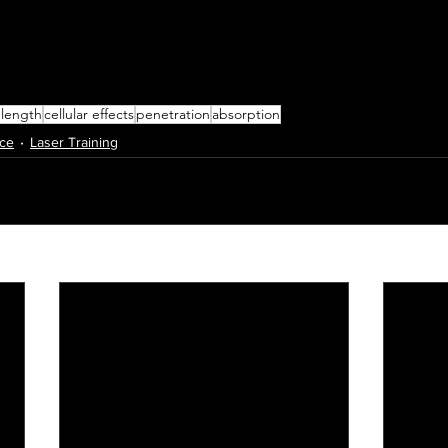
length
cellular effects
penetration
absorption
nce
Laser Training