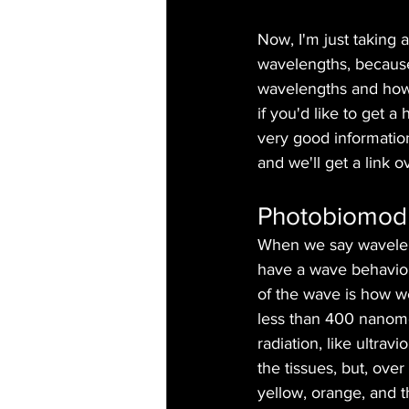
Now, I'm just taking a
wavelengths, because
wavelengths and how 
if you'd like to get a 
very good information
and we'll get a link o
Photobiomodu
When we say waveleng
have a wave behavior
of the wave is how we
less than 400 nanomet
radiation, like ultra
the tissues, but, ove
yellow, orange, and t