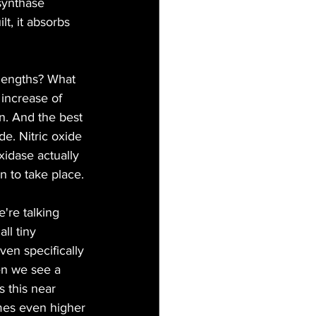
synthase 
t, it absorbs 
lengths? What 
increase of 
. And the best 
de. Nitric oxide 
idase actually 
n to take place.
're talking 
ll tiny 
en specifically 
en we see a 
 this near 
mes even higher 