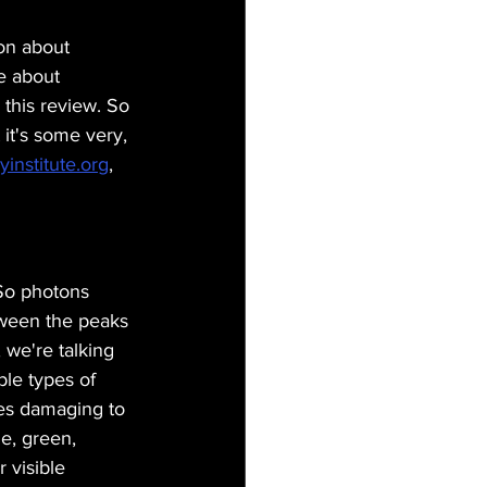
ion about 
e about 
this review. So 
t it's some very, 
yinstitute.org
, 
So photons 
tween the peaks 
 we're talking 
le types of 
mes damaging to 
e, green, 
 visible 