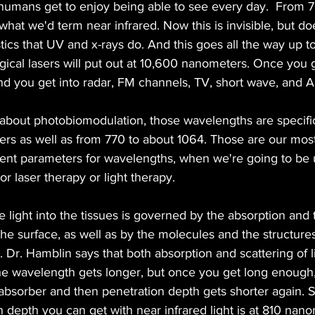
humans get to enjoy being able to see every day.  From 7
at we'd term near infrared. Now this is invisible, but do
ics that UV and x-rays do. And this goes all the way up to
gical lasers will put out at 10,600 nanometers. Once you 
nd you get into radar, FM channels, TV, short wave, and 
about photobiomodulation, those wavelengths are specifi
rs as well as from 770 to about 1064. Those are our mo
ent parameters for wavelengths, when we're going to be us
r laser therapy or light therapy.
e light into the tissues is governed by the absorption and 
the surface, as well as by the molecules and the structures
s. Dr. Hamblin says that both absorption and scattering of
 the wavelength gets longer, but once you get long enough
bsorber and then penetration depth gets shorter again. S
epth you can get with near infrared light is at 810 nanom