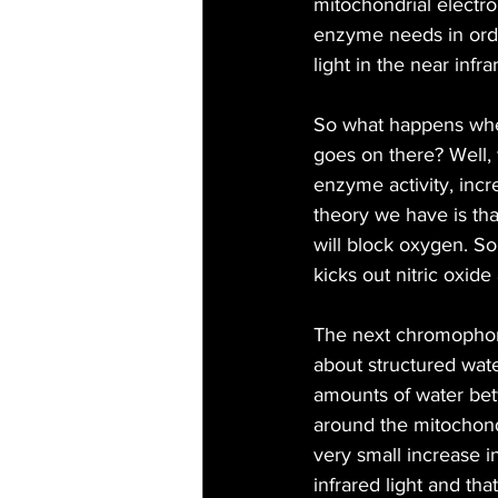
mitochondrial electro
enzyme needs in order
light in the near inf
So what happens whe
goes on there? Well
enzyme activity, inc
theory we have is that
will block oxygen. S
kicks out nitric oxid
The next chromophore 
about structured water
amounts of water betw
around the mitochond
very small increase i
infrared light and t