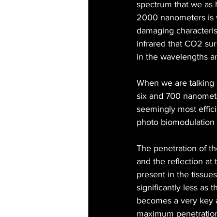
spectrum that we as 
2000 nanometers is wh
damaging characterist
infrared that CO2 sur
in the wavelengths a
When we are talking 
six and 700 nanomete
seemingly most effici
photo biomodulation o
The penetration of th
and the reflection at 
present in the tissue
significantly less as
becomes a very key a
maximum penetration d