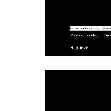
dose
training doctors
wave
Photobiomodulation Scie
Recent Posts