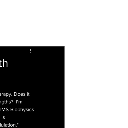
Inspiring
Resources
For Patients
th
erapy. Does it 
gths?  I'm 
 AIMS Biophysics 
is 
ulation."