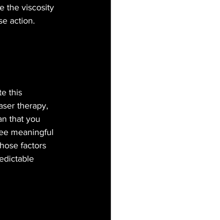
e the viscosity 
se action.
e this 
laser therapy, 
n that you 
see meaningful 
those factors 
edictable 