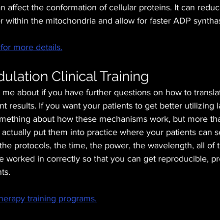
 affect the conformation of cellular proteins. It can reduc
ter within the mitochondria and allow for faster ADP syntha
for more details.
lation Clinical Training
t me about if you have further questions on how to translat
nt results. If you want your patients to get better utilizing 
mething about how these mechanisms work, but more tha
actually put them into practice where your patients can 
the protocols, the time, the power, the wavelength, all of 
e worked in correctly so that you can get reproducible, pr
ts. 
herapy training programs.