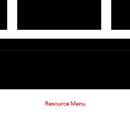
Understanding Inflammatory
ENT L
Arthritis
Signi
Deve
Resource Menu
.org
STORE
FREE PLAN
3