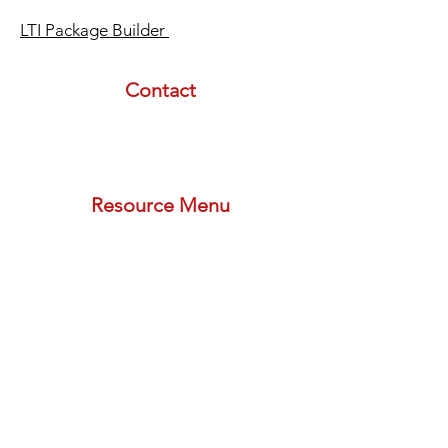
LTI Package Builder
Contact
email:
info@lasertherapyinstitute.org
phone (call or text):
833-533-2533
schedule a meeting with us
Resource Menu
STORE
FREE PLAN
PODCAST
BLOG
PROVIDER FORMS
REFERRAL PROGRAM
Newsletters