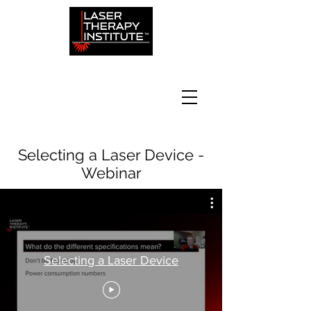
Selecting a Laser Device -
Webinar
Selecting a Laser Device