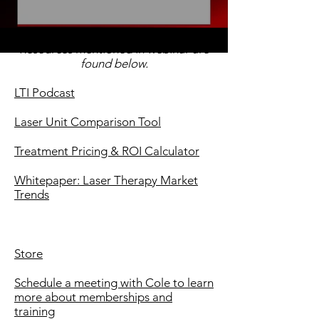
Resources mentioned in webinar are
found below.
LTI Podcast
Laser Unit Comparison Tool
Treatment Pricing & ROI Calculator
Whitepaper: Laser Therapy Market
Trends
Store
Schedule a meeting with Cole to learn
more about memberships and
training