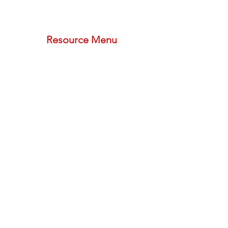
phone (call or text):
833-533-2533
schedule a meeting with us
Resource Menu
STORE
FREE PLAN
PODCAST
BLOG
PROVIDER FORMS
REFERRAL PROGRAM
Newsletters
Subscribe
Social