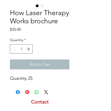
How Laser Therapy
Works brochure
Price
$35.00
Quantity
*
Add to Cart
Quantity 25
Contact
email:
info@lasertherapyinstitute.org