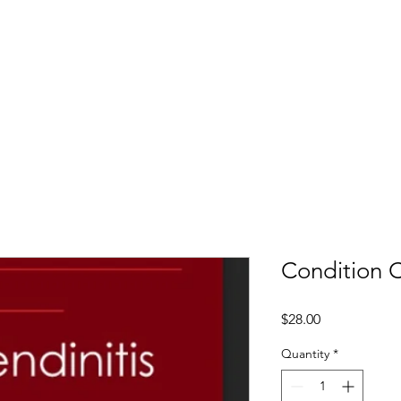
LTI
Offers
Clinics
Leading
Training
Condition C
Price
$28.00
Quantity
*