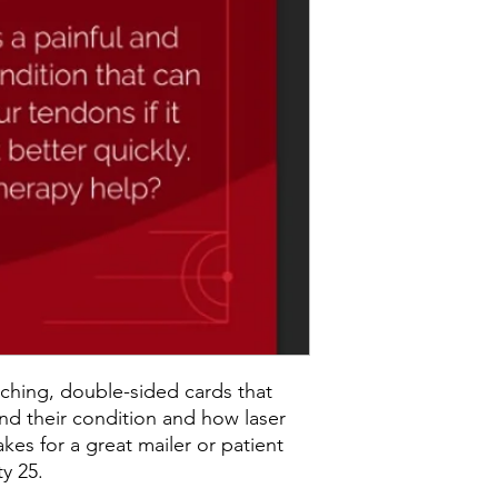
ching, double-sided cards that
nd their condition and how laser
kes for a great mailer or patient
y 25.