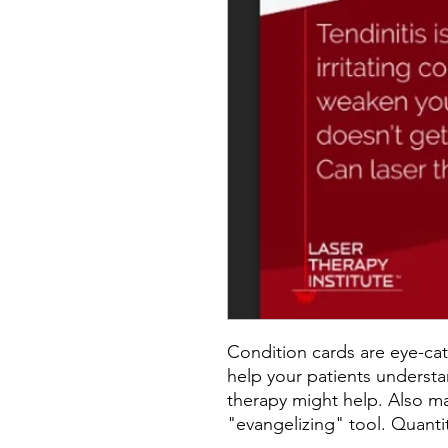
Condition cards are eye-cat
help your patients understa
therapy might help. Also ma
"evangelizing" tool. Quantit