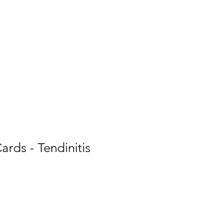
Inspiring
Resources
For Patients
ards - Tendinitis