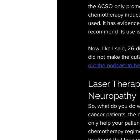
the ACSO only promote
chemotherapy induced
used. It has evidence 
recommend its use is 
Now, like I said, 26 
did not make the cut
out the podcast to hear
Laser Therap
Neuropathy
So, what do you do wi
cancer patients, the 
only help your patien
chemotherapy regimen.
treatment that they ne