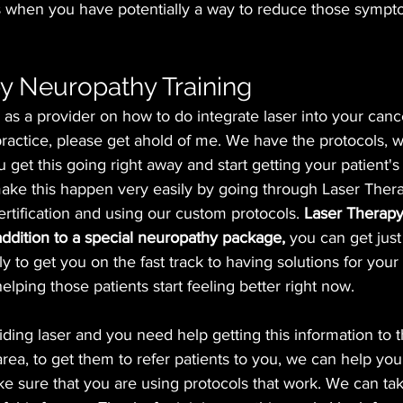
s when you have potentially a way to reduce those sympt
y Neuropathy Training
 as a provider on how to do integrate laser into your canc
ractice, please get ahold of me. We have the protocols, 
 get this going right away and start getting your patient's
ke this happen very easily by going through Laser Therap
ertification and using our custom protocols.
 Laser Therapy
 addition to a special neuropathy package,
 you can get just
ly to get you on the fast track to having solutions for your
lping those patients start feeling better right now.
viding laser and you need help getting this information to 
area, to get them to refer patients to you, we can help you 
e sure that you are using protocols that work. We can tak