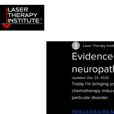
Laser Therapy Insti
Evidence
neuropat
Updated:
Dec 23, 2020
Today I'm bringing y
chemotherapy induced
particular disorder.
Here's a link to the fu