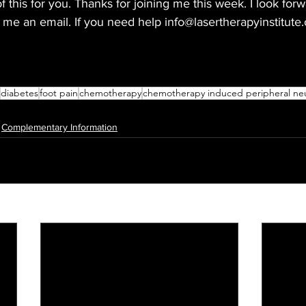
f this for you. Thanks for joining me this week. I look forw
me an email. If you need help info@lasertherapyinstitute.
diabetes
foot pain
chemotherapy
chemotherapy induced peripheral ne
Complementary Information