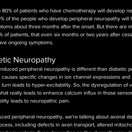
 80% of patients who have chemotherapy will develop ne
 of the people who develop peripheral neuropathy will
ptoms about three months after the onset. But there are m
of patients, that even six months or two years after cess
ave ongoing symptoms.
etic Neuropathy
duced peripheral neuropathy is different than diabetic pe
 causes specific changes in ion channel expressions and 
 turn leads to hyper-excitability. So, the dysregulation of 
hat really leads to enhance calcium influx in those sens
ility leads to neuropathic pain.
ced peripheral neuropathy, we're talking about axonal de
ss, including defects in axon transport, altered mitochon