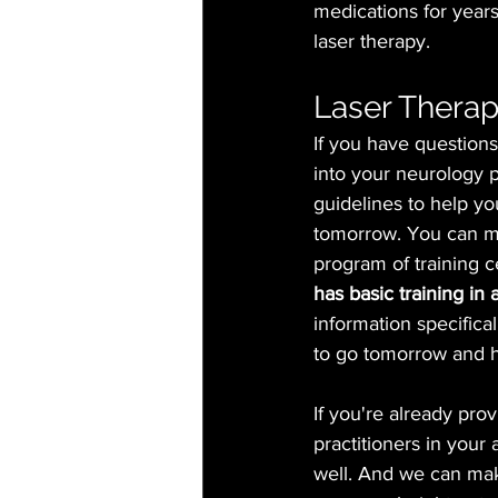
medications for year
laser therapy. 
Laser Therap
If you have questions
into your neurology p
guidelines to help you
tomorrow. You can ma
program of training c
has basic training in
information specifical
to go tomorrow and he
If you're already pro
practitioners in your 
well. And we can mak