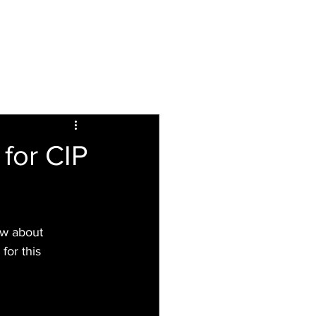
Inspiring
Resources
For Patients
for CIP
ew about 
or this 