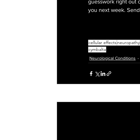
guesswork right out o
you next week. Send 
cellular effects
neuropathy
cymbalta
Neurological Conditions
Recent Posts