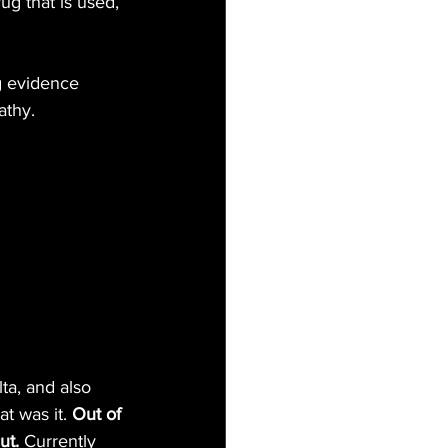
g that is used, 
g evidence 
athy.
ta, and also 
t was it.
 Out of 
ut.
 Currently 