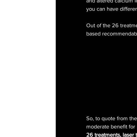
and altered calcium 
you can have differen
Out of the 26 treatm
based recommendable
So, to quote from the
moderate benefit for 
26 treatments, laser