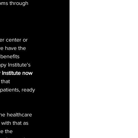
oms through 
er center or 
we have the 
 benefits 
y Institute's 
 Institute now 
 that 
 patients, ready 
the healthcare 
with that as 
e the 