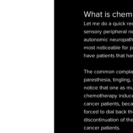
What is chem
Let me do a quick re
sensory peripheral n
autonomic neuropathy
most noticeable for pa
have patients that hav
The common complaint
paresthesia, tingling
notice that one as mu
chemotherapy induced 
cancer patients, bec
forced to dial back t
discontinuation of th
cancer patients.