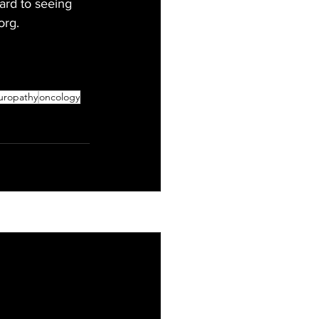
ard to seeing 
org.
uropathy
oncology
See All