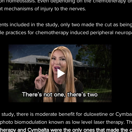
ion homeostasis. Even depending on the chemotherapy dru
t mechanisms of injury to the nerves.
ents included in the study, only two made the cut as bein
 practices for chemotherapy induced peripheral neurop
 study, there is moderate benefit for duloxetine or Cymbal
photo biomodulation known as low level laser therapy. Tha
 therapy and Cymbalta were the only ones that made the c