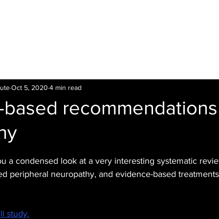
LTI
Offers
Clinics
Leading
Training
tute
Oct 5, 2020
4 min read
-based recommendations 
hy
ou a condensed look at a very interesting systematic revi
 peripheral neuropathy, and evidence-based treatments f
ll study.