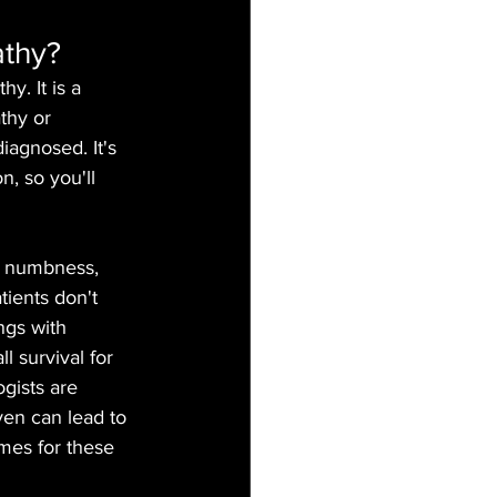
athy?
. It is a 
thy or 
agnosed. It's 
n, so you'll 
, numbness, 
tients don't 
ngs with 
l survival for 
gists are 
ven can lead to 
omes for these 