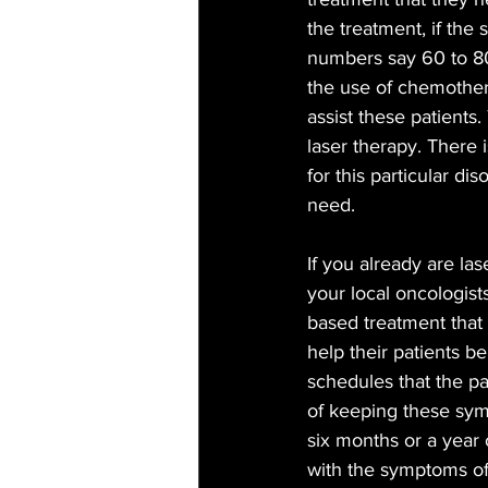
the treatment, if the
numbers say 60 to 80
the use of chemother
assist these patients
laser therapy. There 
for this particular di
need. 
If you already are las
your local oncologist
based treatment that 
help their patients b
schedules that the pat
of keeping these symp
six months or a year 
with the symptoms of