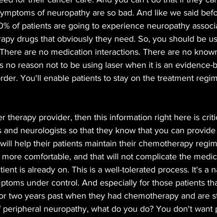
 symptoms of neuropathy are so bad. And like we said befo
% of patients are going to experience neuropathy associa
apy drugs that obviously they need. So, you should be usi
. There are no medication interactions. There are no known
is no reason not to be using laser when it is an evidence-
sorder. You'll enable patients to stay on the treatment regi
er therapy provider, then this information right here is criti
s and neurologists so that they know that you can provid
will help their patients maintain their chemotherapy regime
e more comfortable, and that will not complicate the medic
ient is already on. This is a well-tolerated process. It's a
toms under control. And especially for those patients tha
or two years past when they had chemotherapy and are stil
 peripheral neuropathy, what do you do? You don't want p