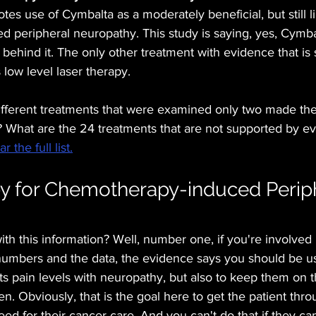
s use of Cymbalta as a moderately beneficial, but still li
 peripheral neuropathy. This study is saying, yes, Cymba
behind it. The only other treatment with evidence that is s
low level laser therapy.
different treatments that were examined only two made the
? What are the 24 treatments that are not supported by e
 the full list.
y for Chemotherapy-induced Periph
th this information? Well, number one, if you're involved i
numbers and the data, the evidence says you should be usi
ts pain levels with neuropathy, but also to keep them on t
 Obviously, that is the goal here to get the patient thro
ed for their cancer care. And you can't do that if they can