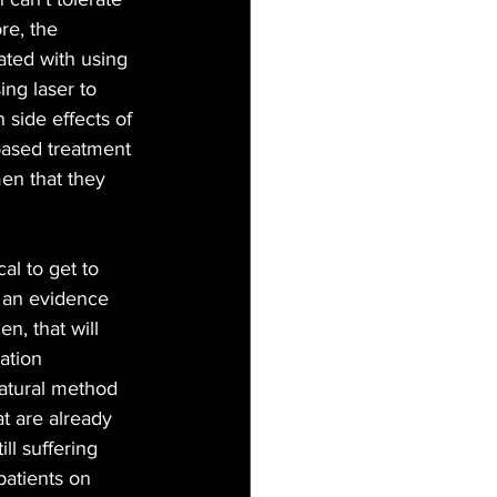
re, the 
ted with using 
ng laser to 
 side effects of 
based treatment 
men that they 
cal to get to 
e an evidence 
n, that will 
ation 
 natural method 
t are already 
l suffering 
atients on 