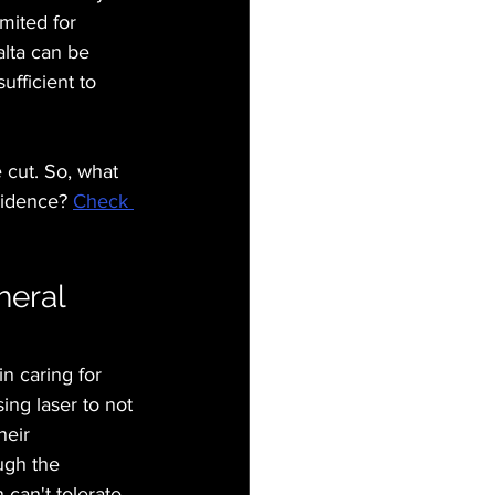
mited for 
lta can be 
ufficient to 
 cut. So, what 
vidence? 
Check 
eral 
n caring for 
ng laser to not 
heir 
ugh the 
 can't tolerate 