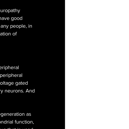
uropathy 
 have good 
any people, in 
ation of 
ripheral 
peripheral 
voltage gated 
ory neurons. And 
generation as 
drial function, 