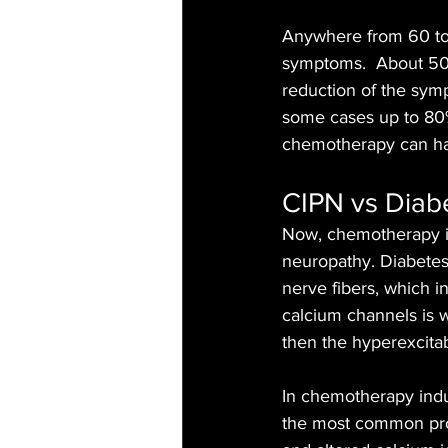
Anywhere from 60 to
symptoms.  About 50%
reduction of the sym
some cases up to 80% 
chemotherapy can h
CIPN vs Diab
Now, chemotherapy in
neuropathy. Diabetes
nerve fibers, which in
calcium channels is w
then the hyperexcitab
In chemotherapy indu
the most common proce