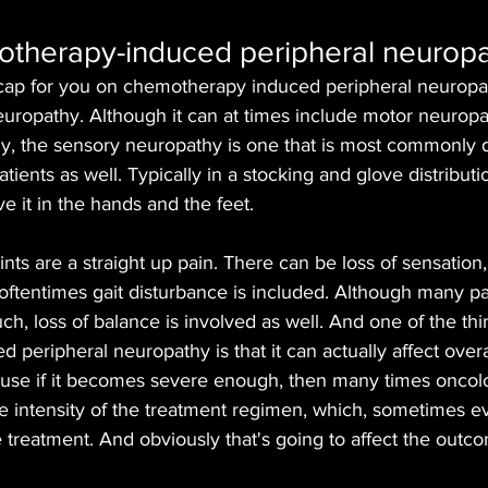
otherapy-induced peripheral neurop
cap for you on chemotherapy induced peripheral neuropathy
europathy. Although it can at times include motor neuropa
, the sensory neuropathy is one that is most commonly di
tients as well. Typically in a stocking and glove distributio
e it in the hands and the feet. 
s are a straight up pain. There can be loss of sensation
, oftentimes gait disturbance is included. Although many pa
ch, loss of balance is involved as well. And one of the thi
peripheral neuropathy is that it can actually affect overal
ause if it becomes severe enough, then many times oncolo
he intensity of the treatment regimen, which, sometimes e
e treatment. And obviously that's going to affect the outc