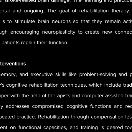
 stroke-related brain damage. The learning and practice i
ntal and ongoing. The goal of rehabilitation therapy, 
, is to stimulate brain neurons so that they remain act
ough encouraging neuroplasticity to create new connect
p patients regain their function.
nterventions
emory, and executive skills like problem-solving and p
's cognitive rehabilitation techniques, which include tradi
aper with the help of therapists and computer-assisted train
rily addresses compromised cognitive functions and rec
peated practice. Rehabilitation through compensation les
ent on functional capacities, and training is geared to