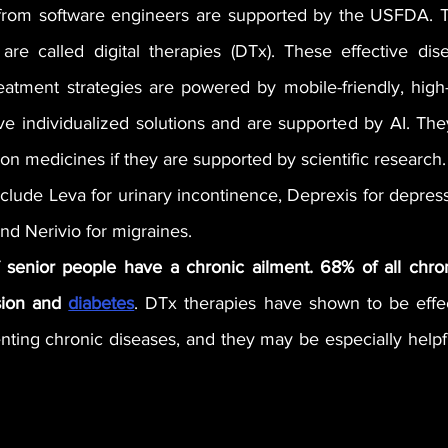
s from software engineers are supported by the USFDA. 
 are called digital therapies (DTx). These effective dise
tment strategies are powered by mobile-friendly, high-q
ve individualized solutions and are supported by AI. The
tion medicines if they are supported by scientific research.
ude Leva for urinary incontinence, Deprexis for depressi
d Nerivio for migraines. 
f senior people have a chronic ailment. 68% of all chron
ion and 
diabetes
. DTx therapies have shown to be effect
ting chronic diseases, and they may be especially helpfu