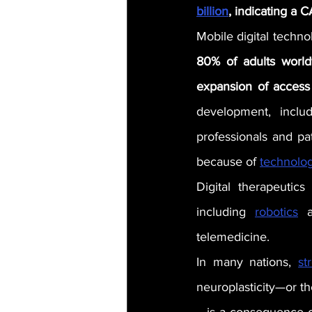
billion
, indicating a 
Mobile digital technol
80% of adults world
expansion of access
development, includ
professionals and pa
because of 
technolo
Digital therapeutics
including 
robotics
 a
telemedicine.
In many nations, 
st
neuroplasticity—or th