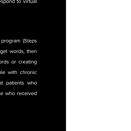
ond to virtual 
program (Steps 
rget words, then 
rds or creating 
e with chronic 
t patients who 
se who received 