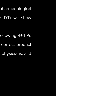
pharmacological 
. DTx will show 
ollowing 4+4 Ps 
 correct product 
 physicians, and 
See All