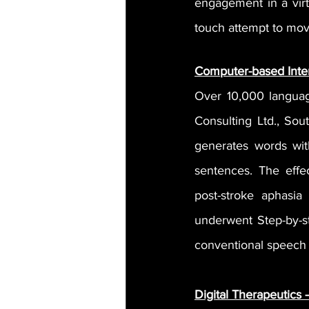
engagement in a vir
touch attempt to move
Computer-based Inte
Over 10,000 languag
Consulting Ltd., Sou
generates words with
sentences. The effe
post-stroke aphasi
underwent Step-by-st
conventional speech
Digital Therapeutics