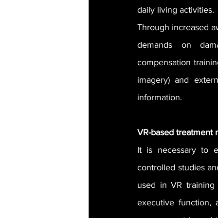
daily living activities.
Through increased awa
demands on damage
compensation trainin
imagery) and externa
information.
VR-based treatment
It is necessary to 
controlled studies an
used in VR training 
executive function, 