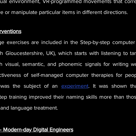
tual environment, VR-programmed movements that corresp
 or manipulate particular items in different directions. 
rventions
e exercises are included in the Step-by-step computer 
th Gloucestershire, UK), which starts w
ith listening to ta
 visual, semantic, and phonemic signals for writing wo
ctiveness of self-managed computer therapies for peopl
a was the subject of an 
experiment
. It was shown tha
ep training improved their naming skills more than tho
 and language treatment.
 – Modern-day Digital Engineers