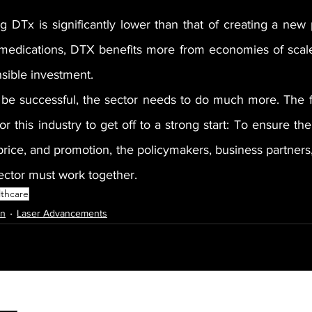
g DTx is significantly lower than that of creating a new 
medications, DTX benefits more from economies of scale
nsible investment.
be successful, the sector needs to do much more. The f
r this industry to get off to a strong start: To ensure the
price, and promotion, the policymakers, business partners,
ector must work together.
lthcare
on
Laser Advancements