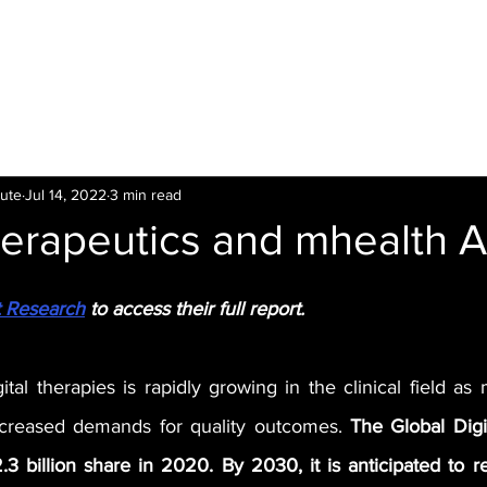
LTI
Offers
Clinics
Leading
Training
tute
Jul 14, 2022
3 min read
herapeutics and mhealth 
t Research
 to access their full report.
ital therapies is rapidly growing in the clinical field as
ncreased demands for quality outcomes. 
The Global Digit
 billion share in 2020. By 2030, it is anticipated to r