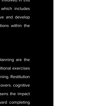
nvolved in this 
which includes 
ive and develop 
ions within the 
lanning are the 
tional exercises 
ing. Restitution 
overs cognitive 
sens the impact 
ward completing 