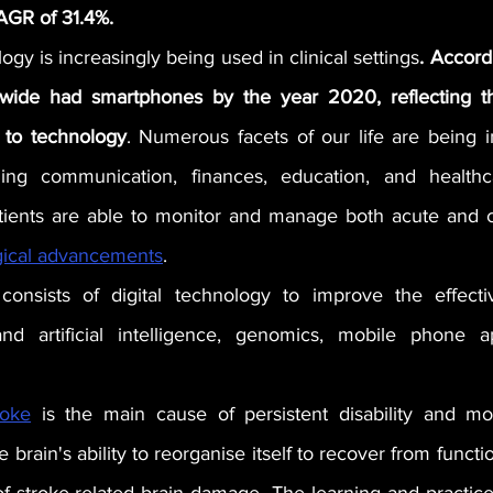
CAGR of 31.4%.
ogy is increasingly being used in clinical settings
. Accordi
wide had smartphones by the year 2020, reflecting the
 to technology
. Numerous facets of our life are being i
ing communication, finances, education, and healthca
tients are able to monitor and manage both acute and c
gical advancements
.
 consists of digital technology to improve the effecti
nd artificial intelligence, genomics, mobile phone ap
roke
 is the main cause of persistent disability and mor
e brain's ability to reorganise itself to recover from funct