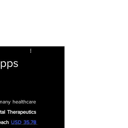
Inspiring
Resources
For Patients
Apps
 many healthcare 
al Therapeutics 
each 
USD 35.78 