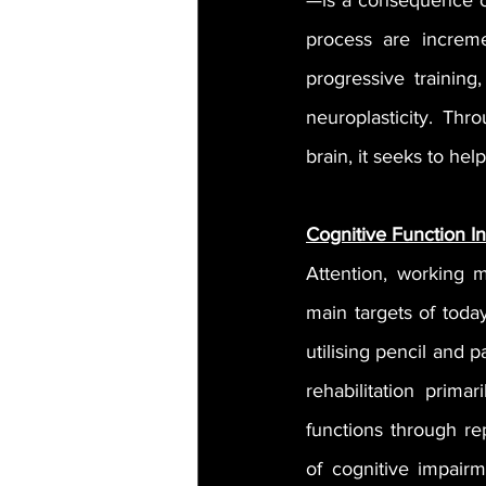
—is a consequence of
process are increme
progressive training
neuroplasticity. Thr
brain, it seeks to hel
Cognitive Function I
Attention, working m
main targets of today
utilising pencil and p
rehabilitation prima
functions through re
of cognitive impairm