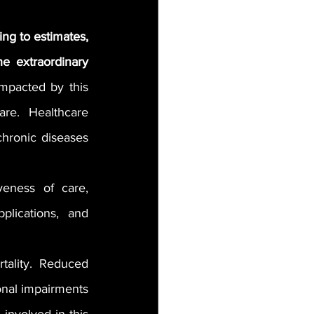
ng to estimates, 
 extraordinary 
mpacted by this 
re. Healthcare 
hronic diseases 
veness of care, 
plications, and 
tality. Reduced 
ional impairments