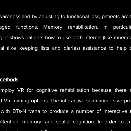
reness and by adjusting to functional loss, patients are 
d functions. Memory rehabilitation, in particula
g; it shows patients how to use both internal (like mnemo
l (like keeping lists and diaries) assistance to help 
 methods
employ VR for cognitive rehabilitation because there 
d VR training options. The interactive semi-immersive pro
with BTs-Nirvana to produce a number of interactive ta
attention, memory, and spatial cognition. In order to c