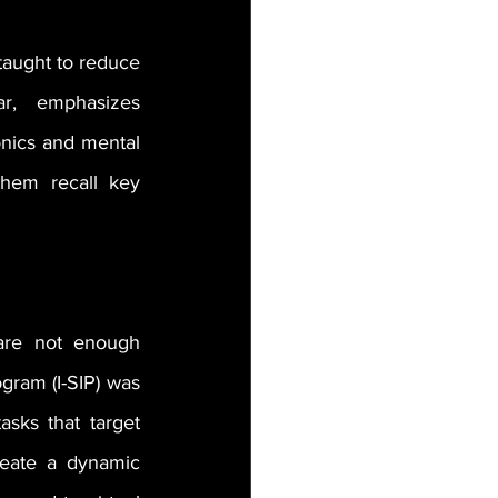
taught to reduce 
r, emphasizes 
nics and mental 
them recall key 
are not enough 
gram (I-SIP) was 
sks that target 
reate a dynamic 