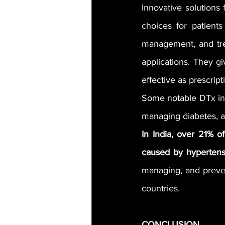
Innovative solution
choices for patients
management, and trea
applications. They gi
effective as prescrip
Some notable DTx incl
managing diabetes, an
In India, over 21% o
caused by hypertens
managing, and preven
countries.
CONCLUSION