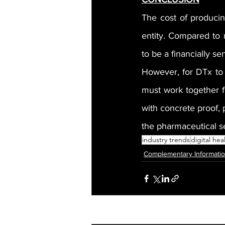
The cost of producin
entity. Compared to 
to be a financially se
However, for DTx to 
must work together fo
with concrete proof, 
the pharmaceutical s
industry trends
digital hea
Complementary Informati
Recent Posts