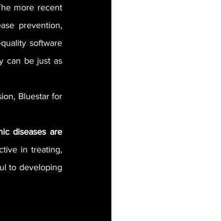
The more recent 
ase prevention, 
uality software 
y can be just as 
on, Bluestar for 
ic diseases are 
ive in treating, 
l to developing 