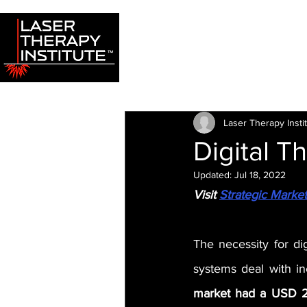
Laser Therapy Insti
Digital T
Updated:
Jul 18, 2022
Visit 
Strategic Marke
The necessity for dig
systems deal with i
market had a USD 2.3