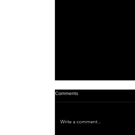
Comments
Write a comment...