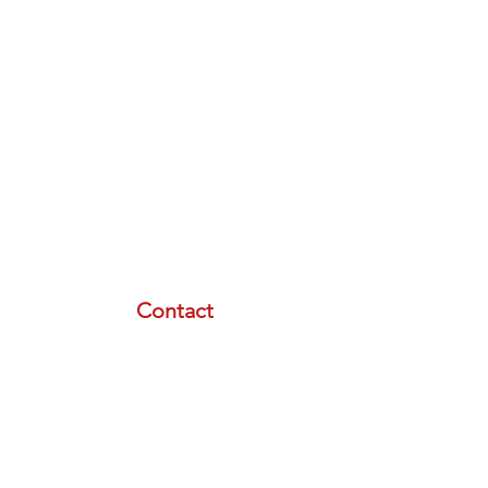
Contact
email:
info@lasertherapyinstitute.org
phone (call or text):
833-533-2533
schedule a meeting with us
Resource Menu
STORE
FREE PLAN