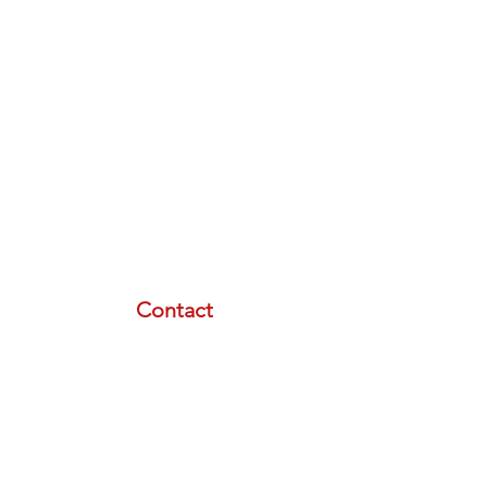
Contact
email:
info@lasertherapyinstitute.org
phone (call or text):
833-533-2533
schedule a meeting with us
Resource Menu
STORE
FREE PLAN