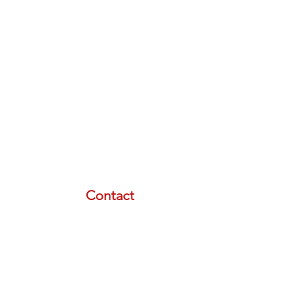
Contact
email:
info@lasertherapyinstitute.org
phone (call or text):
833-533-2533
schedule a meeting with us
Resource Menu
STORE
FREE PLAN